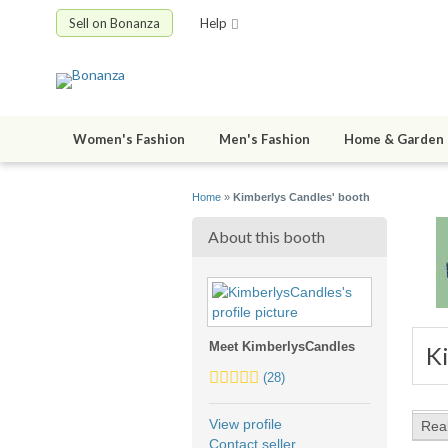
Sell on Bonanza
Help
Women's Fashion
Men's Fashion
Home & Garden
Home
»
Kimberlys Candles' booth
About this booth
Meet KimberlysCandles
K
5.0
(28)
stars
average
View profile
Rea
user
Contact seller