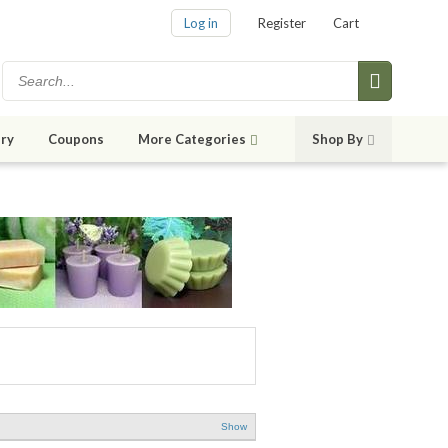
Log in
Register
Cart
ry
Coupons
More Categories
Shop By
Show