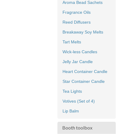
Aroma Bead Sachets
Fragrance Oils
Reed Diffusers
Breakaway Soy Melts
Tart Melts
Wick-less Candles
Jelly Jar Candle
Heart Container Candle
Star Container Candle
Tea Lights
Votives (Set of 4)
Lip Balm
Booth toolbox