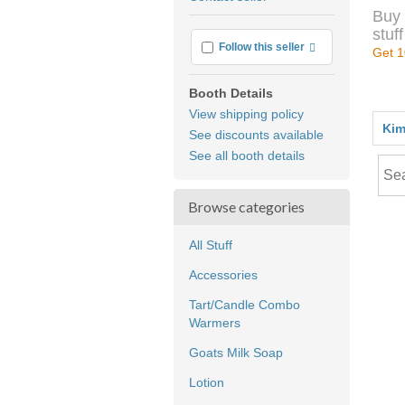
feedback
Buy 
stuff
More info
Follow this seller
Get 1
Booth Details
View shipping policy
Kim
See discounts available
See all booth details
Browse categories
All Stuff
Accessories
Tart/Candle Combo
Warmers
Goats Milk Soap
Lotion