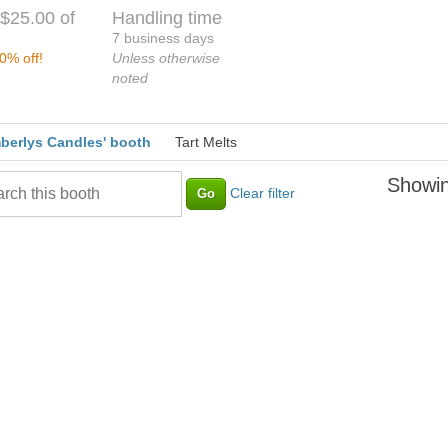
$25.00 of
Handling time
7 business days
0% off!
Unless otherwise
noted
berlys Candles' booth
Tart Melts
Showin
Clear filter