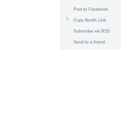
Post to Facebook
Copy Booth Link
Subscribe via RSS
Send to a friend