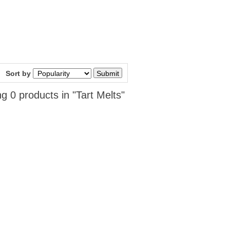
Sort by
g 0 products in "Tart Melts"