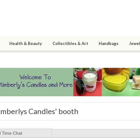
Health & Beauty
Collectibles & Art
Handbags
Jewel
imberlys Candles' booth
l Time Chat