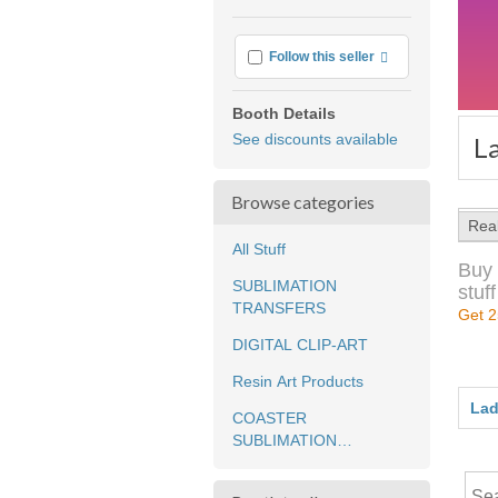
More info
Follow this seller
Booth Details
See discounts available
L
Browse categories
Rea
All Stuff
Buy 
SUBLIMATION
stuff
TRANSFERS
Get 2
DIGITAL CLIP-ART
Resin Art Products
Lad
COASTER
SUBLIMATION
TRANSFERS