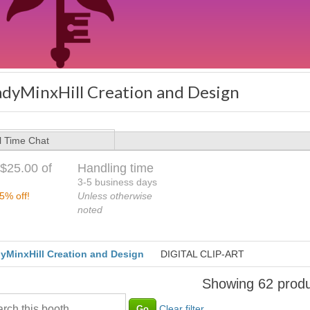
adyMinxHill Creation and Design
l Time Chat
$25.00 of
Handling time
3-5 business days
5% off!
Unless otherwise
noted
yMinxHill Creation and Design
DIGITAL CLIP-ART
Showing 62 produ
Clear filter