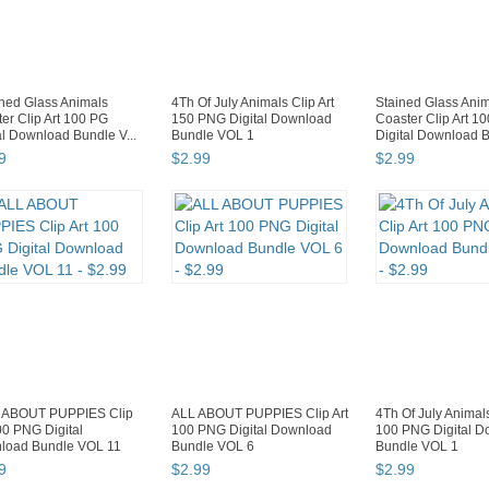
ned Glass Animals
4Th Of July Animals Clip Art
Stained Glass Ani
er Clip Art 100 PG
150 PNG Digital Download
Coaster Clip Art 1
al Download Bundle V...
Bundle VOL 1
Digital Download B
9
$
2
.
99
$
2
.
99
 ABOUT PUPPIES Clip
ALL ABOUT PUPPIES Clip Art
4Th Of July Animals
00 PNG Digital
100 PNG Digital Download
100 PNG Digital 
load Bundle VOL 11
Bundle VOL 6
Bundle VOL 1
9
$
2
.
99
$
2
.
99