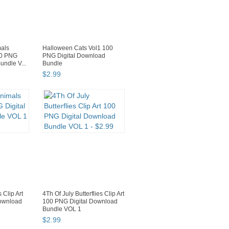
mals
Halloween Cats Vol1 100
00 PNG
PNG Digital Download
undle V...
Bundle
$
2
.
99
 Clip Art
4Th Of July Butterflies Clip Art
Download
100 PNG Digital Download
Bundle VOL 1
$
2
.
99