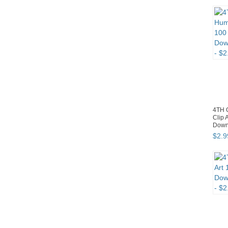
4TH 
Clip 
Down
$
2
.
9