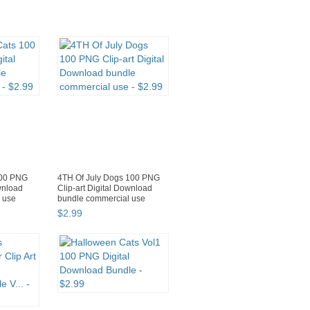
100 PNG
4TH Of July Dogs 100 PNG
ownload
Clip-art Digital Download
 use
bundle commercial use
$
2
.
99