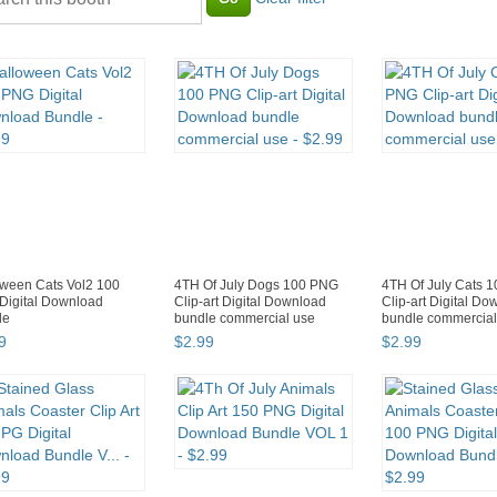
ween Cats Vol2 100
4TH Of July Dogs 100 PNG
4TH Of July Cats 
Digital Download
Clip-art Digital Download
Clip-art Digital D
le
bundle commercial use
bundle commercial
9
$
2
.
99
$
2
.
99