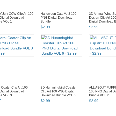
f July COW Clip Art 100
Halloween Cats Vol3 100
3D Animal Wind Sp
Digital Download
PNG Digital Download
Design Clip Art 1
le VOL 1
Bundle
Digital Download B
9
$
2
.
99
$
2
.
99
l Coater Clip Art 100
3D Hummingbird Coaster
ALL ABOUT PUPPIE
Digital Download
Clip Art 100 PNG Digital
100 PNG Digital 
le VOL 3
Download Bundle VOL 6
Bundle VOL 2
9
$
2
.
99
$
2
.
99