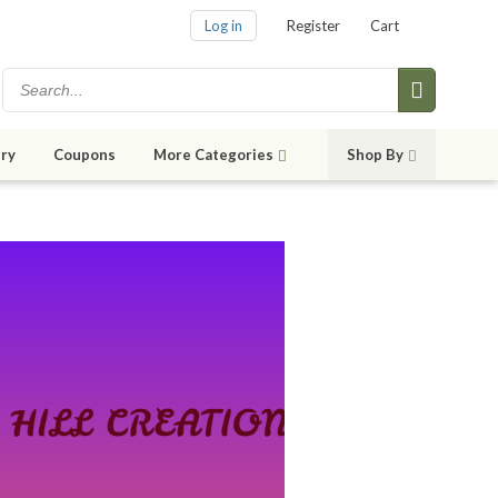
Log in
Register
Cart
ry
Coupons
More Categories
Shop By