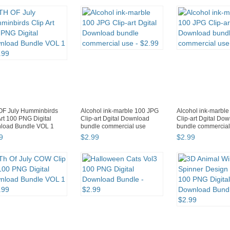
OF July Humminbirds
Alcohol ink-marble 100 JPG
Alcohol ink-marbl
Art 100 PNG Digital
Clip-art Dgital Download
Clip-art Dgital Do
load Bundle VOL 1
bundle commercial use
bundle commercial
9
$
2
.
99
$
2
.
99