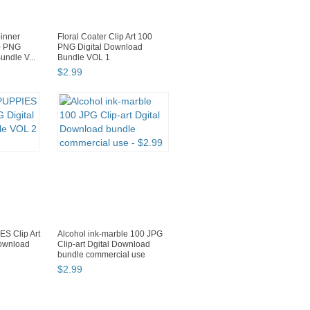
inner
Floral Coater Clip Art 100
00 PNG
PNG Digital Download
undle V...
Bundle VOL 1
$
2
.
99
S Clip Art
Alcohol ink-marble 100 JPG
Download
Clip-art Dgital Download
bundle commercial use
$
2
.
99