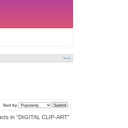
Show
Sort by
cts in "DIGITAL CLIP-ART"