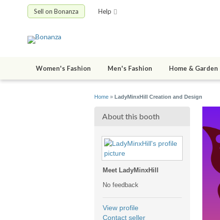
Sell on Bonanza
Help
Women's Fashion
Men's Fashion
Home & Garden
Home
»
LadyMinxHill Creation and Design
About this booth
Meet LadyMinxHill
No feedback
View profile
Contact seller