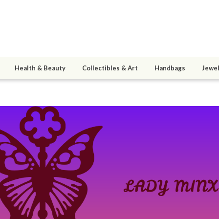
Health & Beauty
Collectibles & Art
Handbags
Jewel