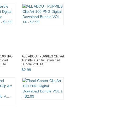
e 100 JPG
ALL ABOUT PUPPIES Clip Art
wnload
100 PNG Digital Download
 use
Bundle VOL 14
$
2
.
99