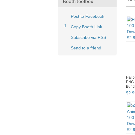
Booth toolbox
Post to Facebook
Copy Booth Link
Subscribe via RSS
Send to a friend
Hallo
PNG 
Bund
$
2
.
9