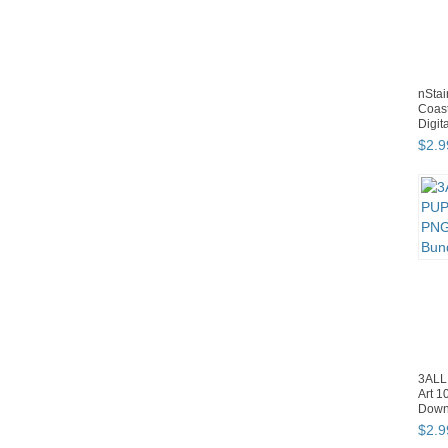
nStai
Coast
Digit
$
2
.
9
3ALL
Art 1
Down
$
2
.
9