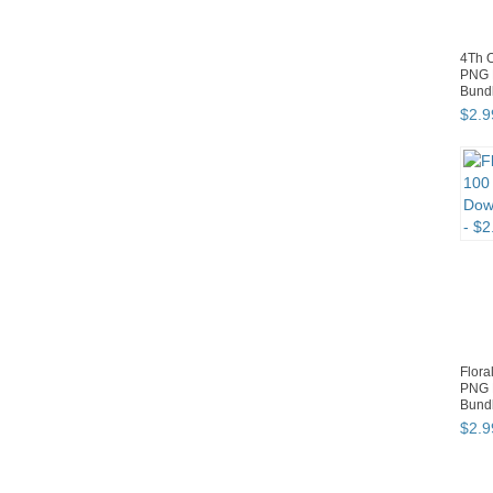
4Th O
PNG 
Bund
$
2
.
9
Flora
PNG 
Bund
$
2
.
9