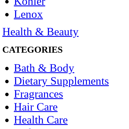
Kohler
Lenox
Health & Beauty
CATEGORIES
Bath & Body
Dietary Supplements
Fragrances
Hair Care
Health Care