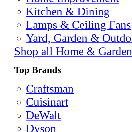
Kitchen & Dining
Lamps & Ceiling Fans
Yard, Garden & Outdo
Shop all Home & Garde
Top Brands
Craftsman
Cuisinart
DeWalt
Dyson