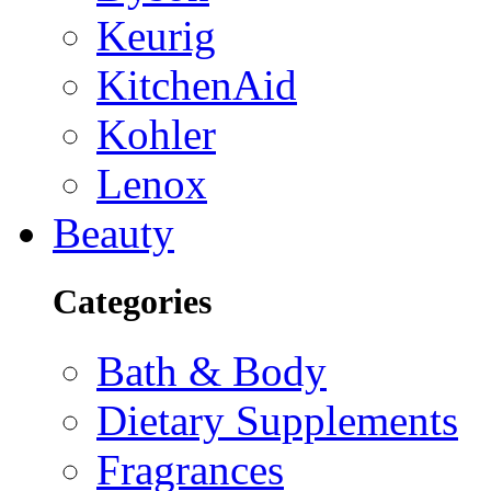
Keurig
KitchenAid
Kohler
Lenox
Beauty
Categories
Bath & Body
Dietary Supplements
Fragrances