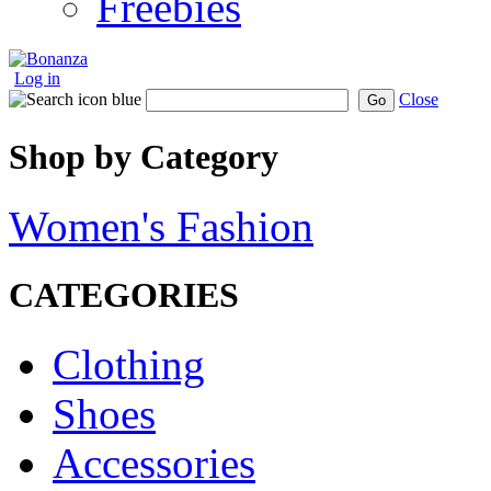
Freebies
Log in
Close
Go
Shop by Category
Women's Fashion
CATEGORIES
Clothing
Shoes
Accessories