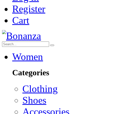
Register
Cart
Women
Categories
Clothing
Shoes
Accessories