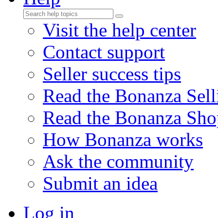
Visit the help center
Contact support
Seller success tips
Read the Bonanza Sell
Read the Bonanza Sho
How Bonanza works
Ask the community
Submit an idea
Log in