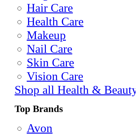
Hair Care
Health Care
Makeup
Nail Care
Skin Care
Vision Care
Shop all Health & Beaut
Top Brands
Avon