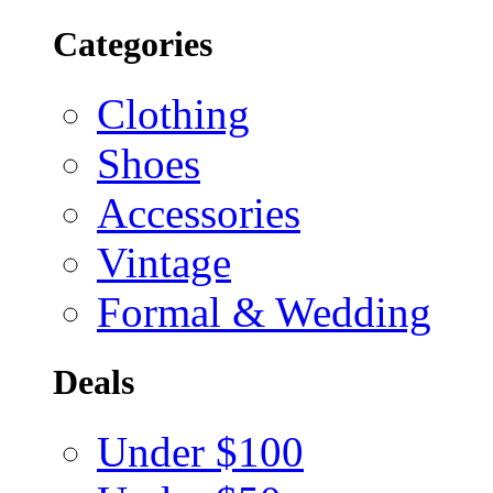
Categories
Clothing
Shoes
Accessories
Vintage
Formal & Wedding
Deals
Under $100