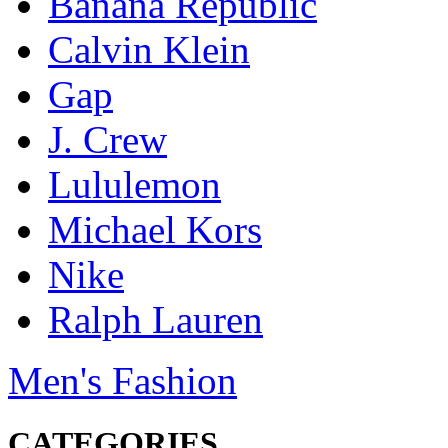
Banana Republic
Calvin Klein
Gap
J. Crew
Lululemon
Michael Kors
Nike
Ralph Lauren
Men's Fashion
CATEGORIES