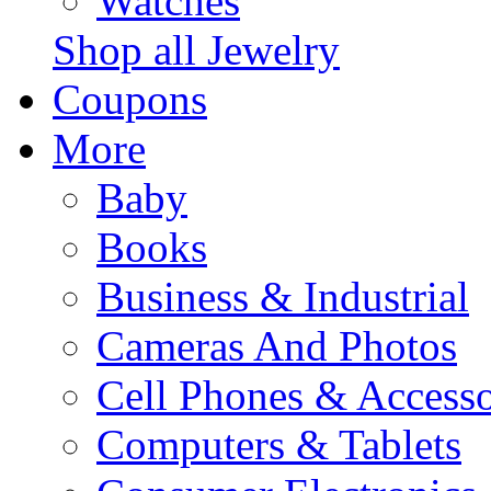
Watches
Shop all Jewelry
Coupons
More
Baby
Books
Business & Industrial
Cameras And Photos
Cell Phones & Accesso
Computers & Tablets