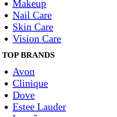
Makeup
Nail Care
Skin Care
Vision Care
TOP BRANDS
Avon
Clinique
Dove
Estee Lauder