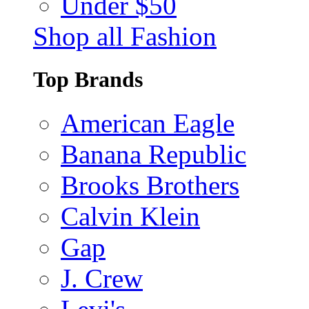
Under $50
Shop all Fashion
Top Brands
American Eagle
Banana Republic
Brooks Brothers
Calvin Klein
Gap
J. Crew