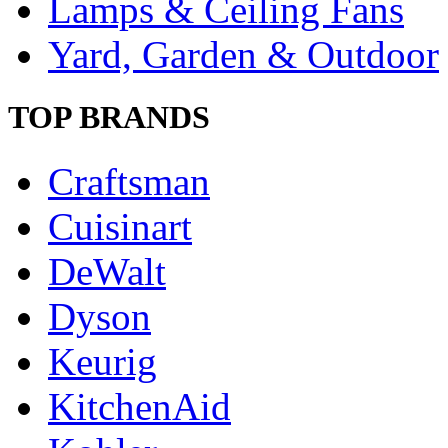
Lamps & Ceiling Fans
Yard, Garden & Outdoor
TOP BRANDS
Craftsman
Cuisinart
DeWalt
Dyson
Keurig
KitchenAid