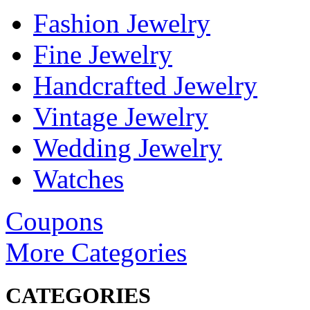
Fashion Jewelry
Fine Jewelry
Handcrafted Jewelry
Vintage Jewelry
Wedding Jewelry
Watches
Coupons
More Categories
CATEGORIES