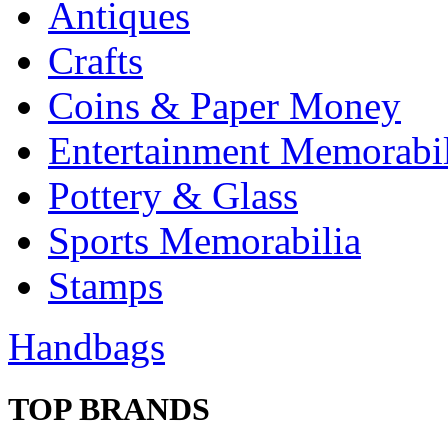
Antiques
Crafts
Coins & Paper Money
Entertainment Memorabil
Pottery & Glass
Sports Memorabilia
Stamps
Handbags
TOP BRANDS