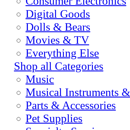
Consumer Electronics
Digital Goods
Dolls & Bears
Movies & TV
Everything Else
Shop all Categories
Music
Musical Instruments 
Parts & Accessories
Pet Supplies