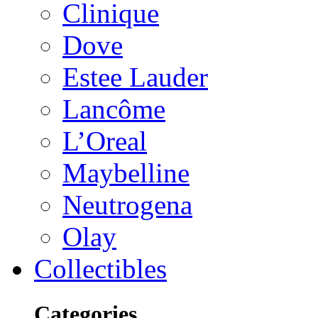
Clinique
Dove
Estee Lauder
Lancôme
L’Oreal
Maybelline
Neutrogena
Olay
Collectibles
Categories