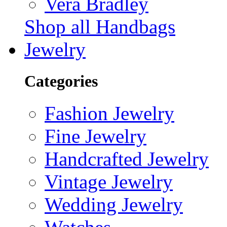
Vera Bradley
Shop all Handbags
Jewelry
Categories
Fashion Jewelry
Fine Jewelry
Handcrafted Jewelry
Vintage Jewelry
Wedding Jewelry