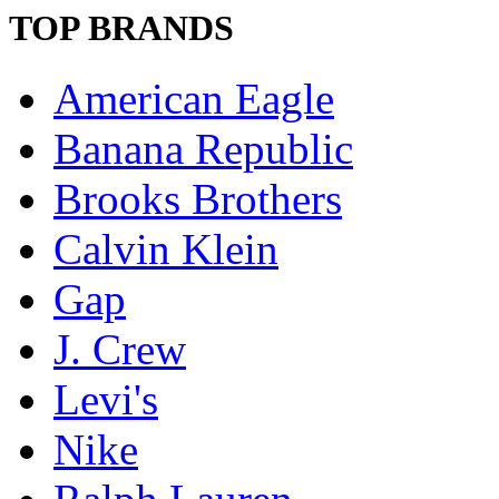
TOP BRANDS
American Eagle
Banana Republic
Brooks Brothers
Calvin Klein
Gap
J. Crew
Levi's
Nike