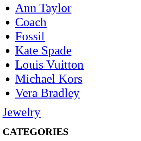
Ann Taylor
Coach
Fossil
Kate Spade
Louis Vuitton
Michael Kors
Vera Bradley
Jewelry
CATEGORIES