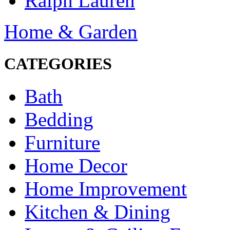
Ralph Lauren
Home & Garden
CATEGORIES
Bath
Bedding
Furniture
Home Decor
Home Improvement
Kitchen & Dining