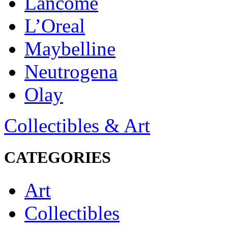
Lancôme
L’Oreal
Maybelline
Neutrogena
Olay
Collectibles & Art
CATEGORIES
Art
Collectibles