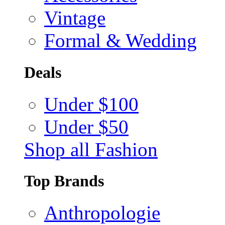
Vintage
Formal & Wedding
Deals
Under $100
Under $50
Shop all Fashion
Top Brands
Anthropologie