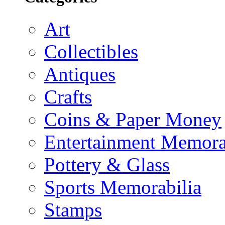
Art
Collectibles
Antiques
Crafts
Coins & Paper Money
Entertainment Memora
Pottery & Glass
Sports Memorabilia
Stamps