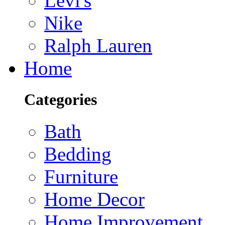
Levi's
Nike
Ralph Lauren
Home
Categories
Bath
Bedding
Furniture
Home Decor
Home Improvement