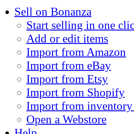
Sell on Bonanza
Start selling in one cli
Add or edit items
Import from Amazon
Import from eBay
Import from Etsy
Import from Shopify
Import from inventory 
Open a Webstore
Help