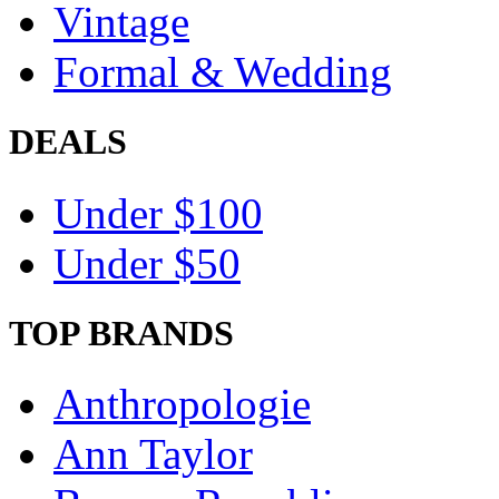
Vintage
Formal & Wedding
DEALS
Under $100
Under $50
TOP BRANDS
Anthropologie
Ann Taylor