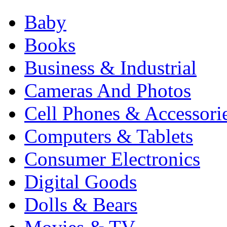
Baby
Books
Business & Industrial
Cameras And Photos
Cell Phones & Accessori
Computers & Tablets
Consumer Electronics
Digital Goods
Dolls & Bears