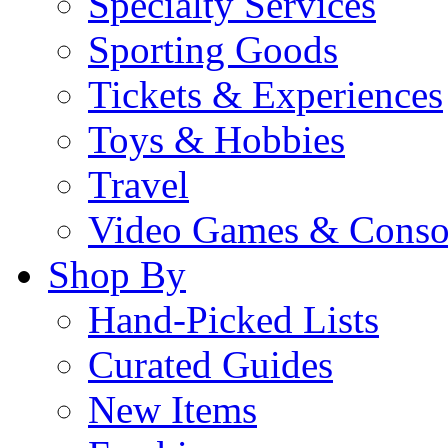
Specialty Services
Sporting Goods
Tickets & Experiences
Toys & Hobbies
Travel
Video Games & Conso
Shop By
Hand-Picked Lists
Curated Guides
New Items