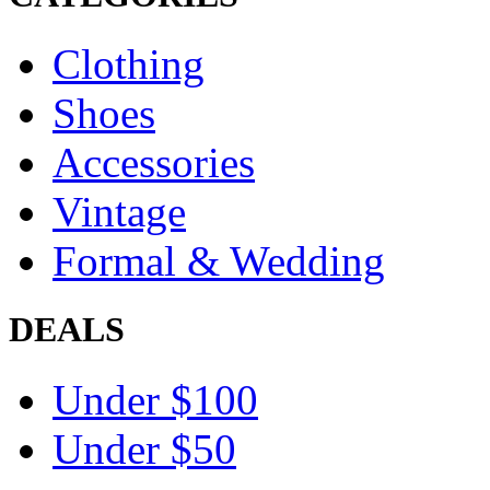
Clothing
Shoes
Accessories
Vintage
Formal & Wedding
DEALS
Under $100
Under $50