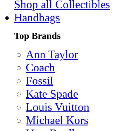
Shop all Collectibles
Handbags
Top Brands
Ann Taylor
Coach
Fossil
Kate Spade
Louis Vuitton
Michael Kors