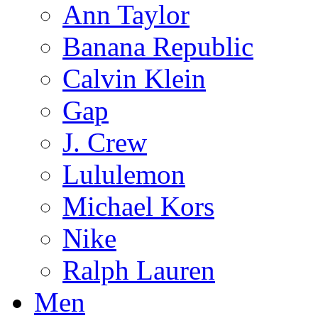
Ann Taylor
Banana Republic
Calvin Klein
Gap
J. Crew
Lululemon
Michael Kors
Nike
Ralph Lauren
Men