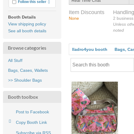
Real Time Chat
More info
Follow this seller
Item Discounts
Handling
Booth Details
None
2 business
View shipping policy
Unless oth
noted
See all booth details
Browse categories
lladro4you booth
Bags, Cas
All Stuff
Bags, Cases, Wallets
>> Shoulder Bags
Booth toolbox
Post to Facebook
Copy Booth Link
Subscribe via RSS