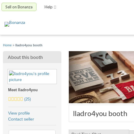
Sell on Bonanza
Help
Home
»
lladro4you booth
About this booth
Meet lladro4you
5.0
(25)
stars
average
lladro4you booth
View profile
user
Contact seller
feedback