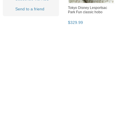
Tokyo Disney Lesportsac
Send to a friend
Park Fun classic hobo
$
329
.
99