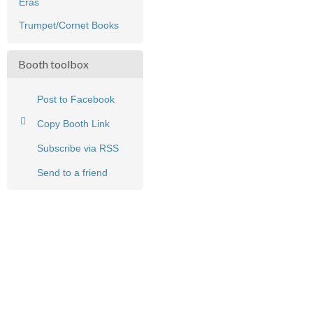
Eras
Trumpet/Cornet Books
Booth toolbox
Post to Facebook
Copy Booth Link
Subscribe via RSS
Send to a friend