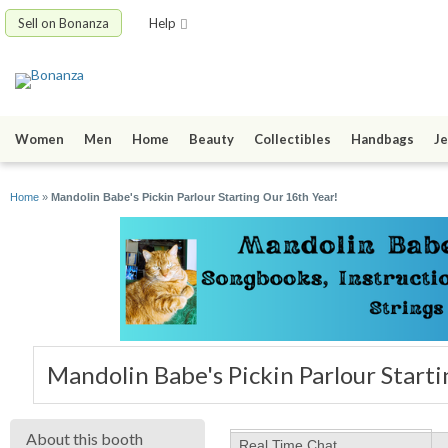
Sell on Bonanza
Help
Women
Men
Home
Beauty
Collectibles
Handbags
Je
Home
»
Mandolin Babe's Pickin Parlour Starting Our 16th Year!
Mandolin Babe's Pickin Parlour Start
About this booth
Real Time Chat