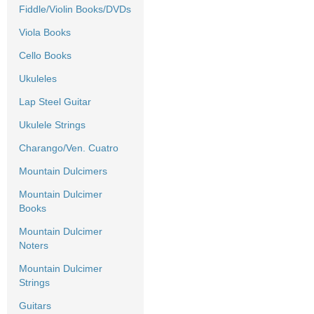
Fiddle/Violin Books/DVDs
Viola Books
Cello Books
Ukuleles
Lap Steel Guitar
Ukulele Strings
Charango/Ven. Cuatro
Mountain Dulcimers
Mountain Dulcimer
Books
Mountain Dulcimer
Noters
Mountain Dulcimer
Strings
Guitars