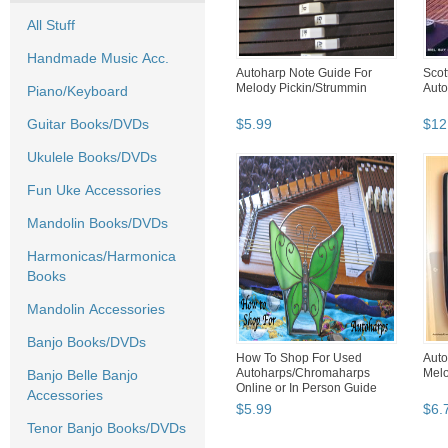
All Stuff
Handmade Music Acc.
Autoharp Note Guide For
Scot
Melody Pickin/Strummin
Auto
Piano/Keyboard
Guitar Books/DVDs
$
5
.
99
$
12
Ukulele Books/DVDs
Fun Uke Accessories
Mandolin Books/DVDs
Harmonicas/Harmonica
Books
Mandolin Accessories
Banjo Books/DVDs
How To Shop For Used
Auto
Autoharps/Chromaharps
Melo
Banjo Belle Banjo
Online or In Person Guide
Accessories
$
5
.
99
$
6
.
Tenor Banjo Books/DVDs