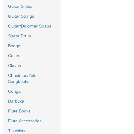
Guitar Slides
Guitar Strings
Guitar/Dulcimer Straps
Snare Drum
Bongo
Cajon
Claves
Christmas/Yule
Songbooks
Conga
Darbuka
Flute Books
Flute Accessories
Tinwhistle