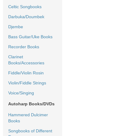
Celtic Songbooks
Darbuka/Doumbek
Djembe
Bass Guitar/Uke Books
Recorder Books
Clarinet
Books/Accessories
Fiddle/Violin Rosin
Violin/Fiddle Strings
Voice/Singing
Autoharp Books/DVDs
Hammered Dulcimer
Books
Songbooks of Different