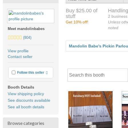
Buy $25.00 of
Handling
stuff
2 business
Get 10% off!
Unless oth
noted
Meet mandolinbabes
5.0
(804)
stars
Mandolin Babe's Pickin Parlour
average
View profile
user
Contact seller
feedback
More info
Follow this seller
Booth Details
View shipping policy
See discounts available
See all booth details
Browse categories