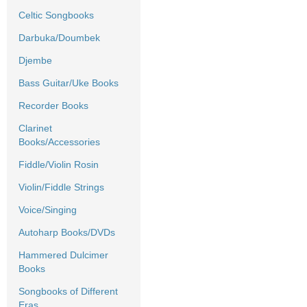
Celtic Songbooks
Darbuka/Doumbek
Djembe
Bass Guitar/Uke Books
Recorder Books
Clarinet
Books/Accessories
Fiddle/Violin Rosin
Violin/Fiddle Strings
Voice/Singing
Autoharp Books/DVDs
Hammered Dulcimer
Books
Songbooks of Different
Eras