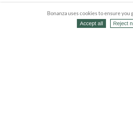
Bonanza uses cookies to ensure you g
Accept all
Reject n
About
Selling Blog
/
Shopping Blog
Legal
Affiliates
Contact
Partners