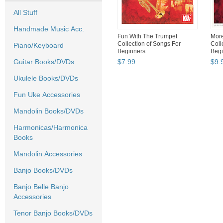
All Stuff
Handmade Music Acc.
Fun With The Trumpet
More
Collection of Songs For
Coll
Piano/Keyboard
Beginners
Begi
Guitar Books/DVDs
$
7
.
99
$
9
.
Ukulele Books/DVDs
Fun Uke Accessories
Mandolin Books/DVDs
Harmonicas/Harmonica
Books
Mandolin Accessories
Banjo Books/DVDs
Banjo Belle Banjo
Accessories
Tenor Banjo Books/DVDs