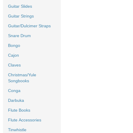
Guitar Slides
Guitar Strings
Guitar/Dulcimer Straps
Snare Drum
Bongo
Cajon
Claves
Christmas/Yule
Songbooks
Conga
Darbuka
Flute Books
Flute Accessories
Tinwhistle