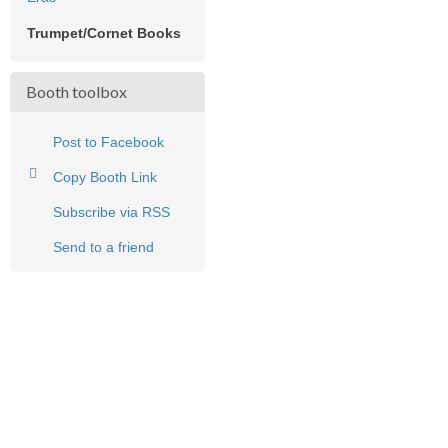
Trumpet/Cornet Books
Booth toolbox
Post to Facebook
Copy Booth Link
Subscribe via RSS
Send to a friend