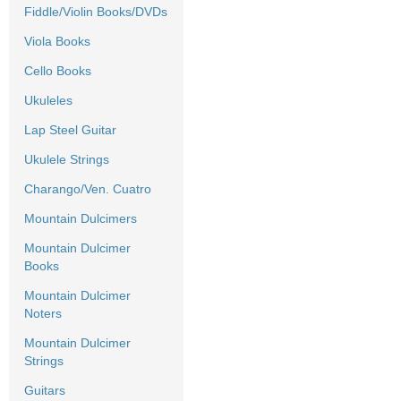
Fiddle/Violin Books/DVDs
Viola Books
Cello Books
Ukuleles
Lap Steel Guitar
Ukulele Strings
Charango/Ven. Cuatro
Mountain Dulcimers
Mountain Dulcimer
Books
Mountain Dulcimer
Noters
Mountain Dulcimer
Strings
Guitars