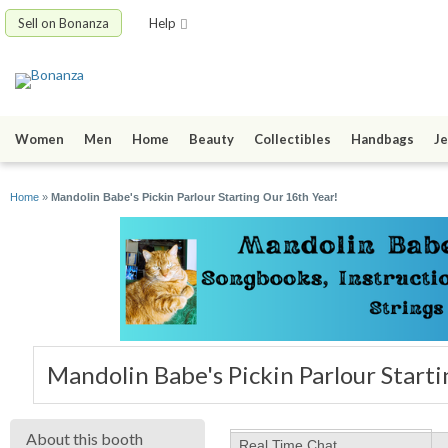
Sell on Bonanza
Help
Women
Men
Home
Beauty
Collectibles
Handbags
Je
Home
»
Mandolin Babe's Pickin Parlour Starting Our 16th Year!
Mandolin Babe's Pickin Parlour Start
About this booth
Real Time Chat