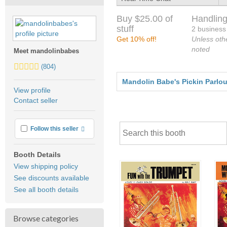
Buy $25.00 of
Handling
stuff
2 business
Get 10% off!
Unless oth
noted
Meet mandolinbabes
5.0
(804)
stars
Mandolin Babe's Pickin Parlour
average
View profile
user
Contact seller
feedback
More info
Follow this seller
Booth Details
View shipping policy
See discounts available
See all booth details
Browse categories