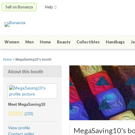
Sell on Bonanza
Help
Women
Men
Home
Beauty
Collectibles
Handbags
Je
Home
»
MegaSaving10's booth
About this booth
Meet MegaSaving10
4.5
(233)
stars
average
View profile
MegaSaving10's b
user
Contact seller