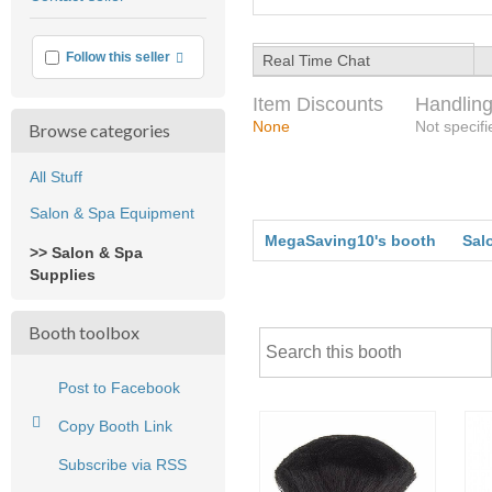
feedback
More info
Follow this seller
Real Time Chat
Item Discounts
Handling
None
Not specifi
Browse categories
All Stuff
Salon & Spa Equipment
MegaSaving10's booth
Sal
>> Salon & Spa
Supplies
Booth toolbox
Post to Facebook
Copy Booth Link
Subscribe via RSS