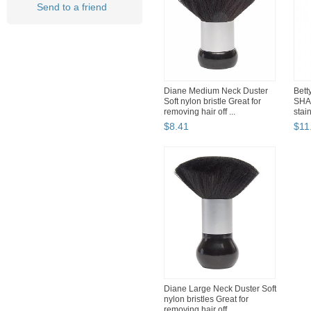
Send to a friend
Diane Medium Neck Duster
Bett
Soft nylon bristle Great for
SHA
removing hair off ...
stain
$
8
.
41
$
11
Diane Large Neck Duster Soft
nylon bristles Great for
removing hair off ...