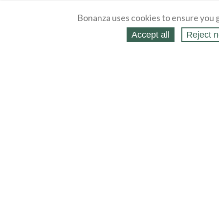
Bonanza uses cookies to ensure you g
Accept all
Reject n
About
Selling Blog
/
Shopping Blog
Legal
Affiliates
Contact
Partners
API
Help
Press