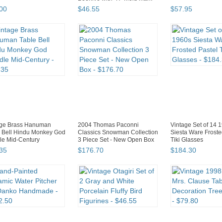
00
$
46
.
55
$
57
.
95
age Brass Hanuman
2004 Thomas Paconni
Vintage Set of 14 
 Bell Hindu Monkey God
Classics Snowman Collection
Siesta Ware Froste
le Mid-Century
3 Piece Set - New Open Box
Tiki Glasses
35
$
176
.
70
$
184
.
30