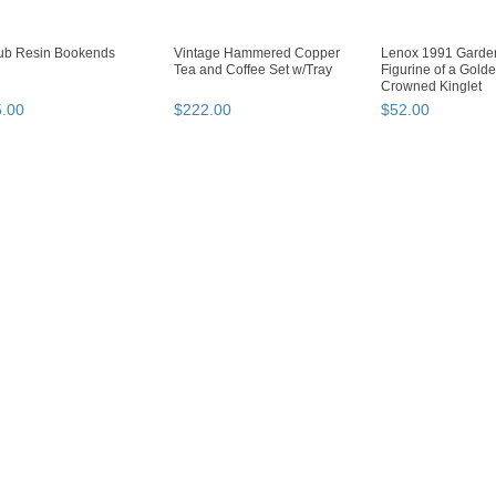
ub Resin Bookends
Vintage Hammered Copper
Lenox 1991 Garden
Tea and Coffee Set w/Tray
Figurine of a Gold
Crowned Kinglet
5
.
00
$
222
.
00
$
52
.
00