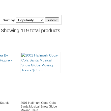
Sort by
Showing 119 total products
 Sadek
2001 Hallmark Coca-Cola
Santa Musical Snow Globe
Moving Train