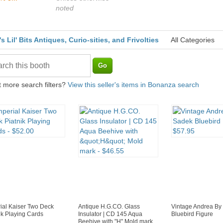
noted
's Lil' Bits Antiques, Curio-sities, and Frivolties
All Categories
 more search filters?
View this seller's items in Bonanza search
ial Kaiser Two Deck
Antique H.G.CO. Glass
Vintage Andrea By
ik Playing Cards
Insulator | CD 145 Aqua
Bluebird Figure
Beehive with "H" Mold mark