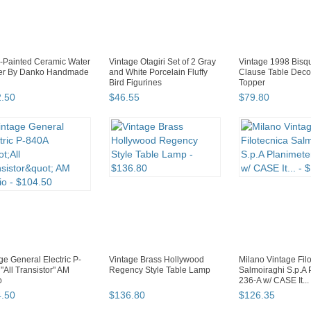
-Painted Ceramic Water
Vintage Otagiri Set of 2 Gray
Vintage 1998 Bisq
her By Danko Handmade
and White Porcelain Fluffy
Clause Table Deco
Bird Figurines
Topper
2
.
50
$
46
.
55
$
79
.
80
ge General Electric P-
Vintage Brass Hollywood
Milano Vintage Fil
"All Transistor" AM
Regency Style Table Lamp
Salmoiraghi S.p.A 
o
236-A w/ CASE It...
4
.
50
$
136
.
80
$
126
.
35