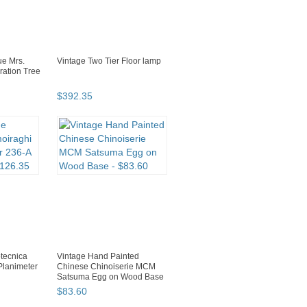
ue Mrs.
Vintage Two Tier Floor lamp
ration Tree
$
392
.
35
otecnica
Vintage Hand Painted
Planimeter
Chinese Chinoiserie MCM
Satsuma Egg on Wood Base
$
83
.
60