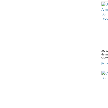
US W
Helm
Aircr
$
75