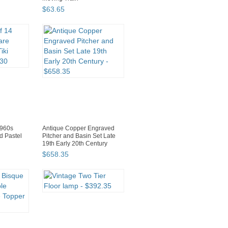
$
63
.
65
1960s
Antique Copper Engraved
d Pastel
Pitcher and Basin Set Late
19th Early 20th Century
$
658
.
35