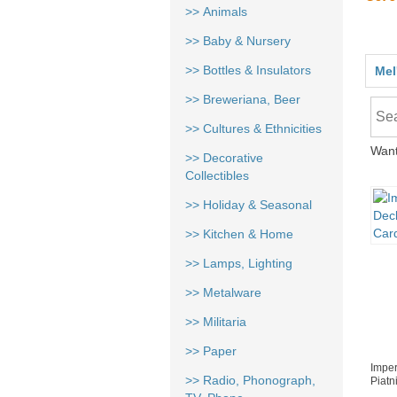
>> Animals
>> Baby & Nursery
>> Bottles & Insulators
Mel
>> Breweriana, Beer
>> Cultures & Ethnicities
Want
>> Decorative
Collectibles
>> Holiday & Seasonal
>> Kitchen & Home
>> Lamps, Lighting
>> Metalware
>> Militaria
>> Paper
Imper
>> Radio, Phonograph,
Piatn