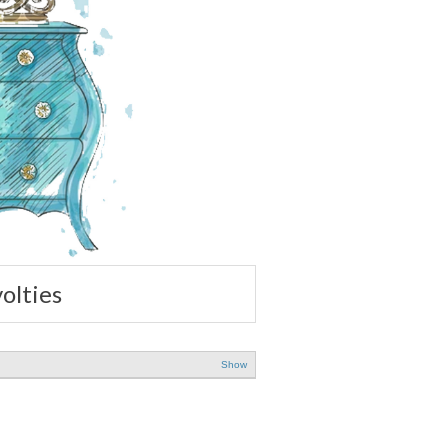
volties
Show