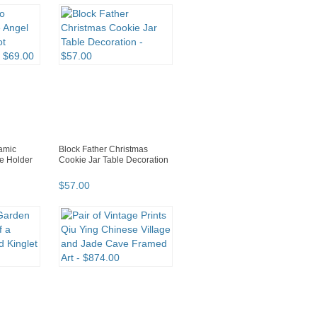
ramic
Block Father Christmas
e Holder
Cookie Jar Table Decoration
$
57
.
00