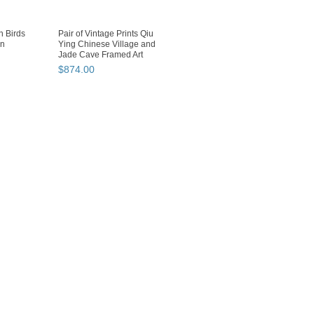
 Birds
Pair of Vintage Prints Qiu
en
Ying Chinese Village and
Jade Cave Framed Art
$
874
.
00