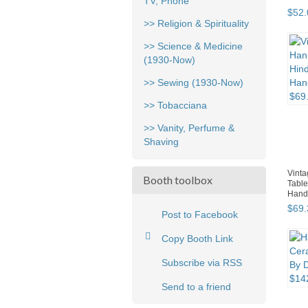
TV, Phone
$
52
.
>> Religion & Spirituality
>> Science & Medicine
(1930-Now)
>> Sewing (1930-Now)
>> Tobacciana
>> Vanity, Perfume &
Shaving
Vint
Booth toolbox
Table
Hand
$
69
.
Post to Facebook
Copy Booth Link
Subscribe via RSS
Send to a friend