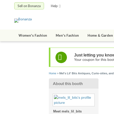
Sell on Bonanza
Help
Women's Fashion
Men's Fashion
Home & Garden
Just letting you know
Your coupon for this boot
Home
»
Mel's Lil' Bits Antiques, Curio-sities, and
About this booth
Meet mels_lil_bits