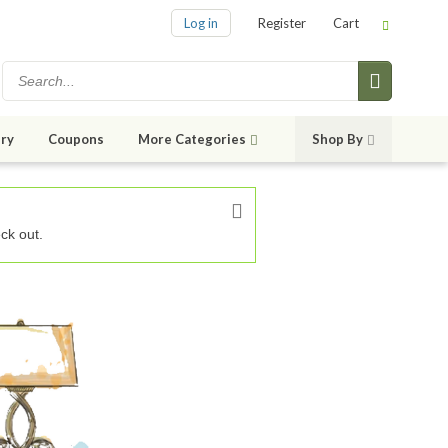
Log in
Register
Cart
ry
Coupons
More Categories
Shop By
ck out.