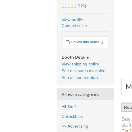
5.0
(126)
stars
average
View profile
user
Contact seller
feedback
More info
Follow this seller
Booth Details
View shipping policy
See discounts available
See all booth details
Me
Browse categories
All Stuff
Rea
Collectibles
Buy 
stuff
>> Advertising
Get 5