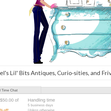
l's Lil' Bits Antiques, Curio-sities, and Fri
l Time Chat
$50.00 of
Handling time
5 business days
% off!
Unless otherwise