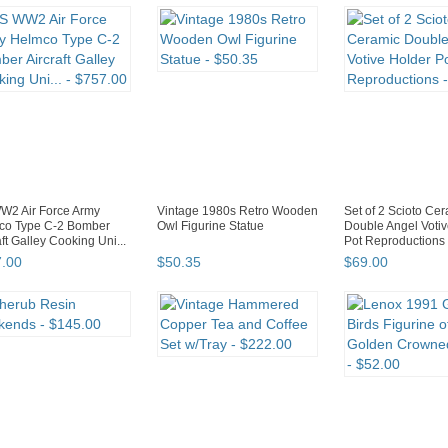
W2 Air Force Army
Vintage 1980s Retro Wooden
Set of 2 Scioto Ce
co Type C-2 Bomber
Owl Figurine Statue
Double Angel Votiv
aft Galley Cooking Uni...
Pot Reproductions
7
.
00
$
50
.
35
$
69
.
00