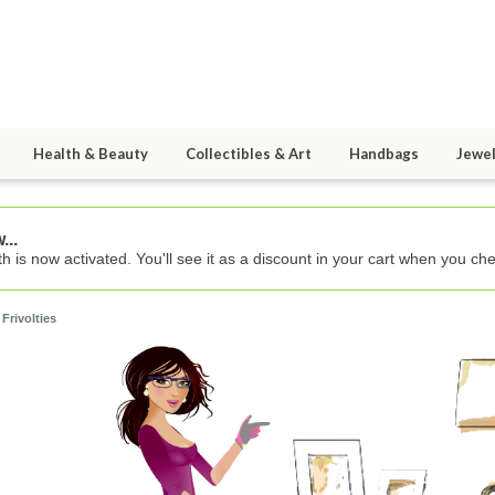
Health & Beauty
Collectibles & Art
Handbags
Jewel
...
h is now activated. You'll see it as a discount in your cart when you che
 Frivolties