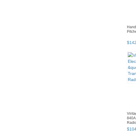
Hand
Pitc
$
14
Vinta
840A 
Radi
$
10