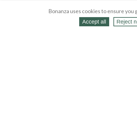
Bonanza uses cookies to ensure you g
Accept all
Reject n
About
Selling Blog
/
Shopping Blog
Legal
Affiliates
Contact
Partners
API
Help
Press