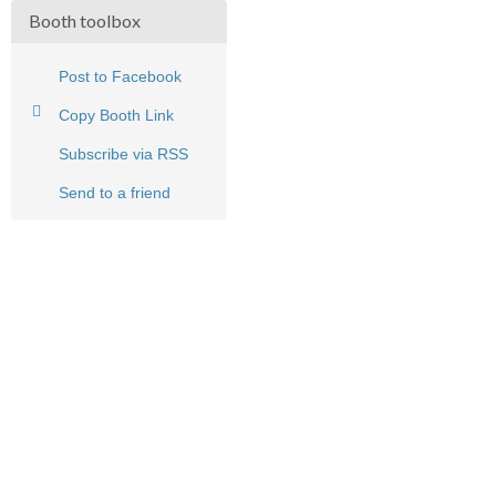
Booth toolbox
Post to Facebook
Copy Booth Link
Subscribe via RSS
Send to a friend