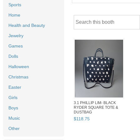
Sports
Home
Health and Beauty
Jewelry
Games
Dolls
Halloween
Christmas
Easter
Girls
3.1 PHILLIP LIM- BLACK
Boys
RYDER SQUARE TOTE &
DUSTBAG
Music
$
118
.
75
Other