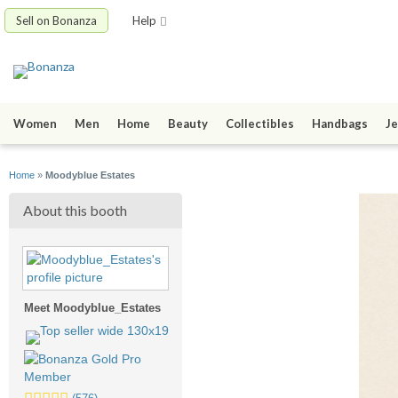
Sell on Bonanza
Help
Women
Men
Home
Beauty
Collectibles
Handbags
Je
Home
»
Moodyblue Estates
About this booth
Meet Moodyblue_Estates
5.0