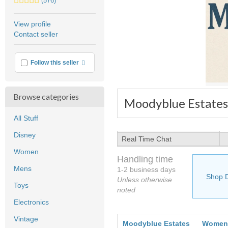
(576)
stars
average
View profile
user
Contact seller
feedback
More info
Follow this seller
Browse categories
Moodyblue Estates
All Stuff
Disney
Real Time Chat
Women
Handling time
Mens
1-2 business days
Shop 
Unless otherwise
Toys
noted
Electronics
Vintage
Moodyblue Estates
Women