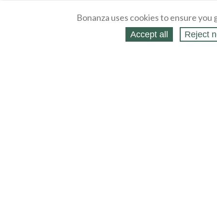
Bonanza uses cookies to ensure you g
Accept all
Reject n
About
Selling Blog
/
Shopping Blog
Legal
Affiliates
Contact
Partners
API
Help
Press