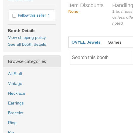
feedback
Item Discounts
Handling
None
1 business
More info
Follow this seller
Unless oth
noted
Booth Details
View shipping policy
OVYEE Jewels
Games
See all booth details
Browse categories
All Stuff
Vintage
Necklace
Earrings
Bracelet
Ring
Pin