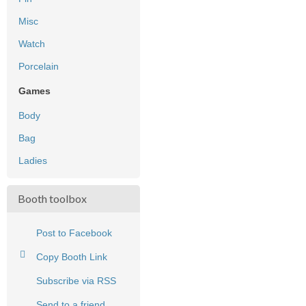
Misc
Watch
Porcelain
Games
Body
Bag
Ladies
Booth toolbox
Post to Facebook
Copy Booth Link
Subscribe via RSS
Send to a friend