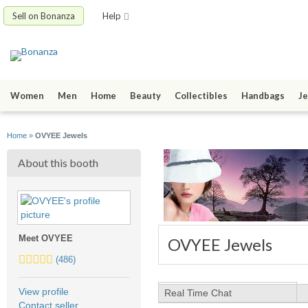
Sell on Bonanza
Help
Women
Men
Home
Beauty
Collectibles
Handbags
Je
Home
»
OVYEE Jewels
About this booth
Meet OVYEE
OVYEE Jewels
5.0
(486)
stars
average
View profile
Real Time Chat
user
Contact seller