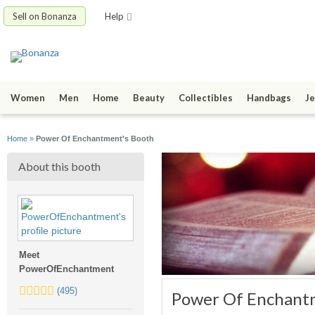
Sell on Bonanza
Help
Women
Men
Home
Beauty
Collectibles
Handbags
Je
Home
»
Power Of Enchantment's Booth
About this booth
Meet
PowerOfEnchantment
5.0
(495)
Power Of Enchant
stars