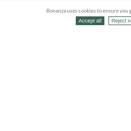
Bonanza uses cookies to ensure you g
Accept all
Reject n
About
Selling Blog
/
Shopping Blog
Legal
Affiliates
Contact
Partners
API
Help
Press