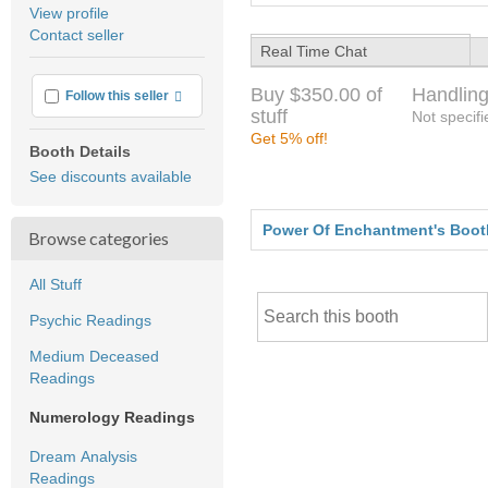
average
View profile
user
Contact seller
feedback
Real Time Chat
Buy $350.00 of
Handling
More info
Follow this seller
stuff
Not specifi
Get 5% off!
Booth Details
See discounts available
Power Of Enchantment's Boot
Browse categories
All Stuff
Psychic Readings
Medium Deceased
Readings
Numerology Readings
Dream Analysis
Readings