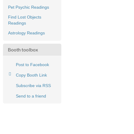
Pet Psychic Readings
Find Lost Objects
Readings
Astrology Readings
Booth toolbox
Post to Facebook
Copy Booth Link
Subscribe via RSS
Send to a friend