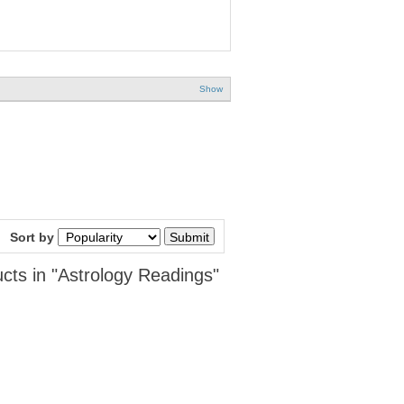
Show
Sort by
cts in "Astrology Readings"