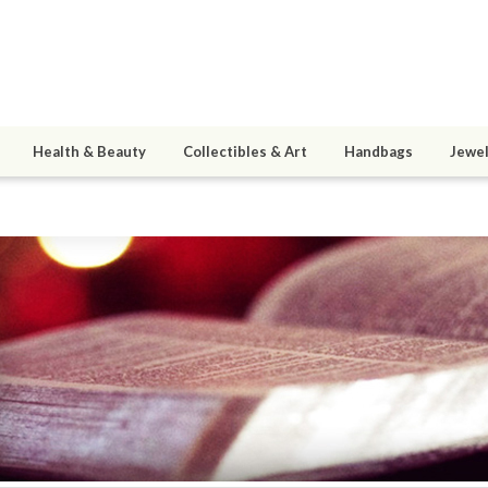
Health & Beauty
Collectibles & Art
Handbags
Jewel