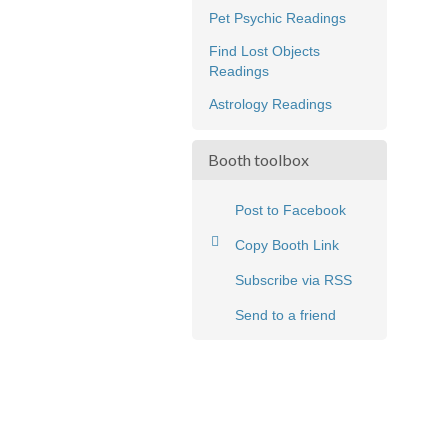
Pet Psychic Readings
Find Lost Objects
Readings
Astrology Readings
Booth toolbox
Post to Facebook
Copy Booth Link
Subscribe via RSS
Send to a friend