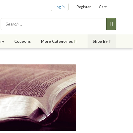
Log in
Register
Cart
ry
Coupons
More Categories
Shop By