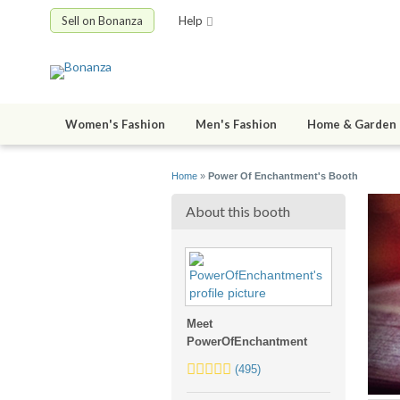
Sell on Bonanza
Help
Women's Fashion
Men's Fashion
Home & Garden
Home
»
Power Of Enchantment's Booth
About this booth
Meet
PowerOfEnchantment
5.0
(495)
stars