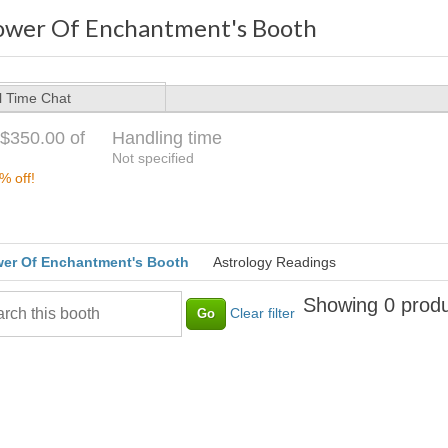
ower Of Enchantment's Booth
l Time Chat
$350.00 of
Handling time
Not specified
% off!
er Of Enchantment's Booth
Astrology Readings
Showing 0 produ
Clear filter