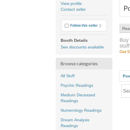
average
View profile
P
user
Contact seller
feedback
More info
Follow this seller
Rea
Buy 
Booth Details
stuff
See discounts available
Get 5
Browse categories
All Stuff
Pow
Psychic Readings
Medium Deceased
Readings
Numerology Readings
Dream Analysis
Readings