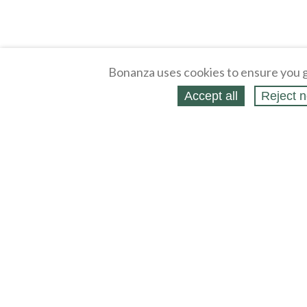
Bonanza uses cookies to ensure you g
Accept all
Reject n