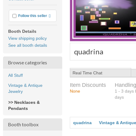
feedback
More info
Follow this seller
Booth Details
View shipping policy
See all booth details
quadrina
Browse categories
Real Time Chat
All Stuff
Item Discounts
Handling
Vintage & Antique
None
1 - 3 days
Jewelry
days
>> Necklaces &
Pendants
quadrina
Vintage & Antique
Booth toolbox