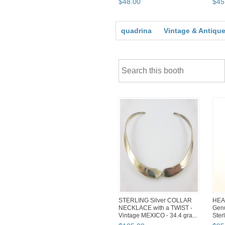
$
48
.
00
$
45
quadrina
Vintage & Antique
STERLING Silver COLLAR
HEA
NECKLACE with a TWIST -
Genu
Vintage MEXICO - 34.4 gra...
Ster