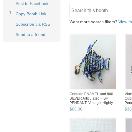
Post to Facebook
Copy Booth Link
Want more search filters?
View th
Subscribe via RSS
Send to a friend
Genuine ENAMEL and 800
Vin
SILVER Articulated FISH
Cubi
PENDANT- Vintage, Highly ...
Pend
$
65
.
00
$
38