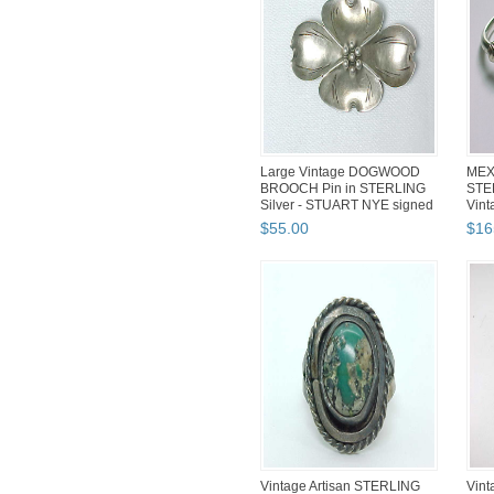
Large Vintage DOGWOOD
MEX
BROOCH Pin in STERLING
STE
Silver - STUART NYE signed
Vint
hea
$
55
.
00
$
16
Vintage Artisan STERLING
Vin