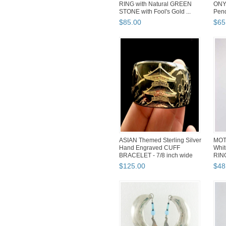
RING with Natural GREEN
ONY
STONE with Fool's Gold ...
Pend
$
85
.
00
$
65
ASIAN Themed Sterling Silver
MOT
Hand Engraved CUFF
Whit
BRACELET - 7/8 inch wide
RING
$
125
.
00
$
48