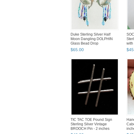
Duke Sterling Silver Half
SOC
Moon Dangling DOLPHIN
Ster
Glass Bead Drop
with
EARRINGS...
$
65
.
00
$
45
TIC TAC TOE Pound Sign
Hand
Sterling Silver Vintage
Cabo
BROOCH Pin - 2 inches
inch