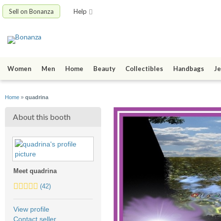
Sell on Bonanza
Help
Women
Men
Home
Beauty
Collectibles
Handbags
Je
Home
»
quadrina
About this booth
Meet quadrina
5.0
(42)
stars
average
View profile
user
Contact seller