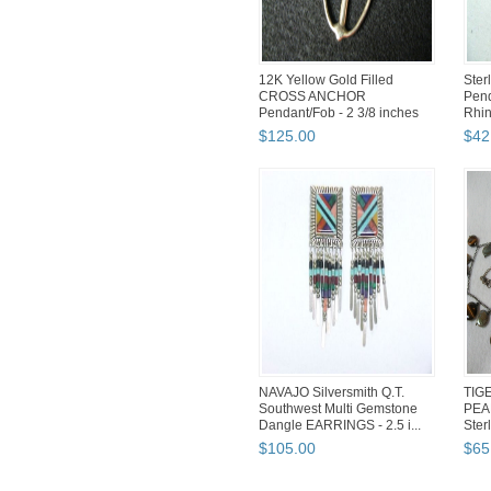
12K Yellow Gold Filled
Ster
CROSS ANCHOR
Pend
Pendant/Fob - 2 3/8 inches
Rhin
Nec
$
125
.
00
$
42
NAVAJO Silversmith Q.T.
TIG
Southwest Multi Gemstone
PEA
Dangle EARRINGS - 2.5 i...
Sterl
$
105
.
00
$
65