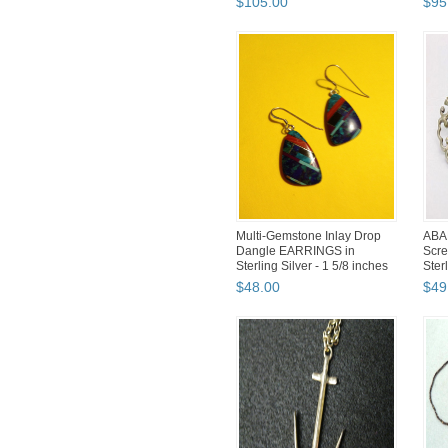
$
105
.
00
$
95
Multi-Gemstone Inlay Drop
ABAL
Dangle EARRINGS in
Scr
Sterling Silver - 1 5/8 inches
Ster
PGG.
$
48
.
00
$
49