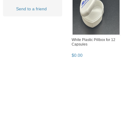
Send to a friend
White Plastic Pillbox for 12
Capsules
$
0
.
00