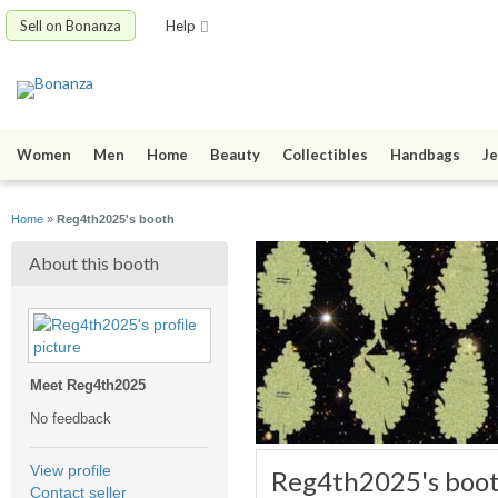
Sell on Bonanza
Help
Women
Men
Home
Beauty
Collectibles
Handbags
Je
Home
»
Reg4th2025's booth
About this booth
Meet Reg4th2025
No feedback
View profile
Reg4th2025's boo
Contact seller