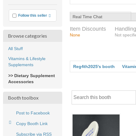
More info
Follow this seller
Real Time Chat
Item Discounts
Handling
None
Not specifi
Browse categories
All Stuff
Vitamins & Lifestyle
Supplements
Reg4th2025's booth
Vitami
>> Dietary Supplement
Accessories
Booth toolbox
Post to Facebook
Copy Booth Link
Subscribe via RSS