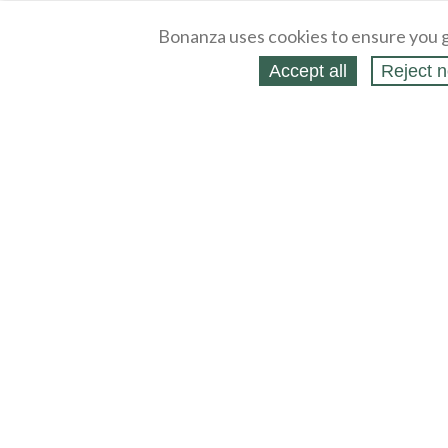
Bonanza uses cookies to ensure you g
Accept all
Reject n
About
Selling Blog
/
Shopping Blog
Legal
Affiliates
Contact
Partners
API
Help
Press