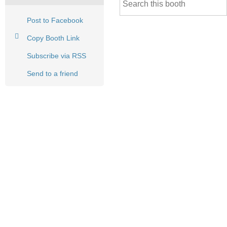
Post to Facebook
Copy Booth Link
Subscribe via RSS
Send to a friend