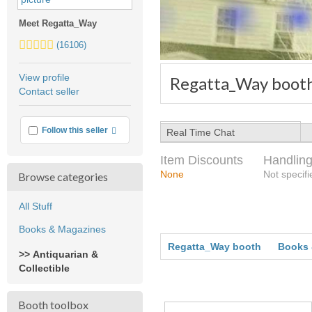
Meet Regatta_Way
5.0
(16106)
stars
average
View profile
Regatta_Way boot
user
Contact seller
feedback
More info
Follow this seller
Real Time Chat
Item Discounts
Handling
None
Not specifi
Browse categories
All Stuff
Books & Magazines
Regatta_Way booth
Books 
>> Antiquarian &
Collectible
Booth toolbox