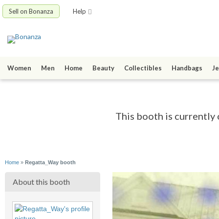
Sell on Bonanza
Help
Women
Men
Home
Beauty
Collectibles
Handbags
Je
This booth is currently 
Home
»
Regatta_Way booth
About this booth