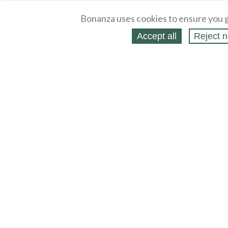
Bonanza uses cookies to ensure you g
Accept all
Reject n
About
Selling Blog
/
Shopping Blog
Legal
Affiliates
Contact
Partners
API
Help
Press