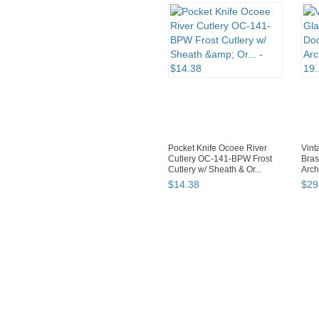
Pocket Knife Ocoee River
Vint
Cutlery OC-141-BPW Frost
Bras
Cutlery w/ Sheath & Or...
Arch
$
14
.
38
$
29