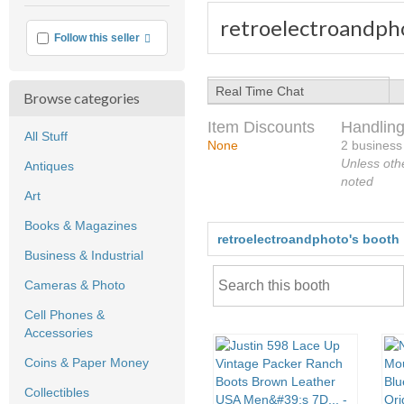
retroelectroandph
More info
Follow this seller
Real Time Chat
Browse categories
Item Discounts
Handling
All Stuff
None
2 business
Unless oth
Antiques
noted
Art
Books & Magazines
retroelectroandphoto's booth
Business & Industrial
Cameras & Photo
Cell Phones &
Accessories
Coins & Paper Money
Collectibles