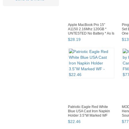
Apple MacBook Pro 15”
Ping
A1150 2.16Mhz 120GB *
Set 
UNTESTED No Battery * As Is
One 
$
28
.
19
$
13
Patriotic Eagle Red White
MOD
Blue USA Cast Iron Napkin
Henr
Holder 3.5”W Marked WF
Sou
TES
$
22
.
46
$
77