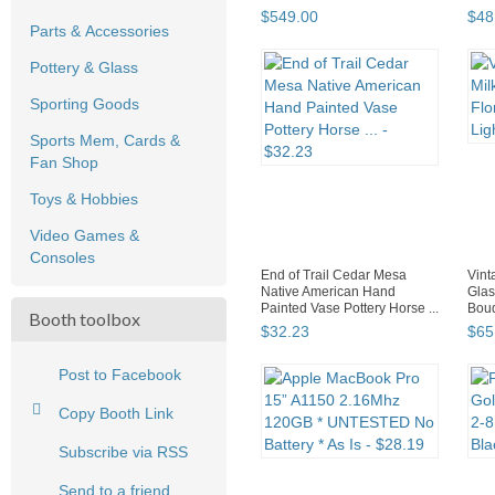
$
549
.
00
$
48
Parts & Accessories
Pottery & Glass
Sporting Goods
Sports Mem, Cards &
Fan Shop
Toys & Hobbies
Video Games &
Consoles
End of Trail Cedar Mesa
Vint
Native American Hand
Glas
Painted Vase Pottery Horse ...
Boud
Booth toolbox
$
32
.
23
$
65
Post to Facebook
Copy Booth Link
Subscribe via RSS
Send to a friend