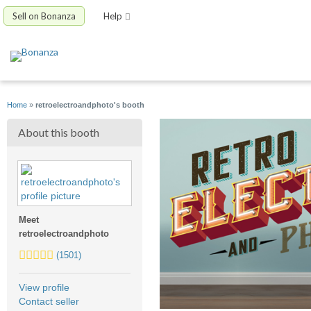
Sell on Bonanza
Help
Home
»
retroelectroandphoto's booth
About this booth
Meet
retroelectroandphoto
5.0
(1501)
stars
average
View profile
user
Contact seller
feedback