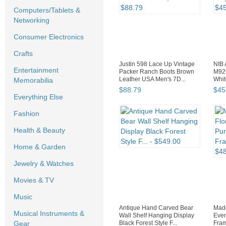
Computers/Tablets &
Networking
Consumer Electronics
Crafts
Justin 598 Lace Up Vintage
NIB 
Entertainment
Packer Ranch Boots Brown
M926
Leather USA Men's 7D...
Whit
Memorabilia
$
88
.
79
$
45
Everything Else
Fashion
Health & Beauty
Home & Garden
Jewelry & Watches
Movies & TV
Music
Antique Hand Carved Bear
Made
Musical Instruments &
Wall Shelf Hanging Display
Even
Black Forest Style F...
Fram
Gear