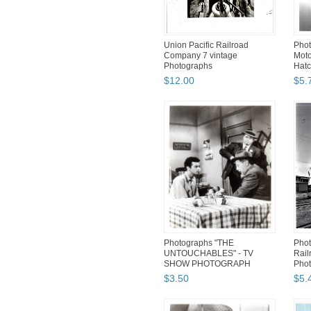
Union Pacific Railroad
Phot
Company 7 vintage
Moto
Photographs
Hatc
News
$
12
.
00
$
5
.
Photographs "THE
Phot
UNTOUCHABLES" - TV
Rail
SHOW PHOTOGRAPH
Pho
$
3
.
50
$
5
.