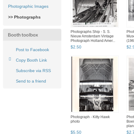
Photographic Images
>> Photographs
Photographs Ship - S. S.
Pho
Booth toolbox
Nieuw Amsterdam Vintage
Muse
Photograph Holland Amer...
(196
$
2
.
50
$
2
.
Post to Facebook
Copy Booth Link
Subscribe via RSS
Send to a friend
Photograph - Kitty Hawk
Phot
photo
Boei
plan
$
5
.
50
$
2
.