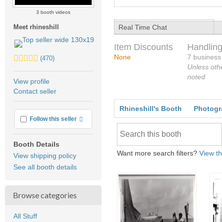
3 booth videos
Real Time Chat
Meet rhineshill
Item Discounts
Handling
5.0
None
7 business
(470)
stars
Unless oth
average
noted
View profile
user
Contact seller
feedback
Rhineshill's Booth
Photogr
More info
Follow this seller
Booth Details
Want more search filters?
View th
View shipping policy
See all booth details
Browse categories
All Stuff