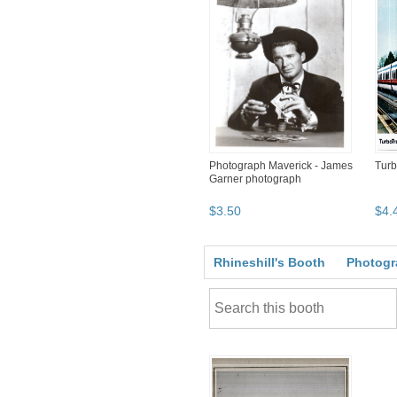
Photograph Maverick - James
Turb
Garner photograph
$
3
.
50
$
4
.
Rhineshill's Booth
Photogr