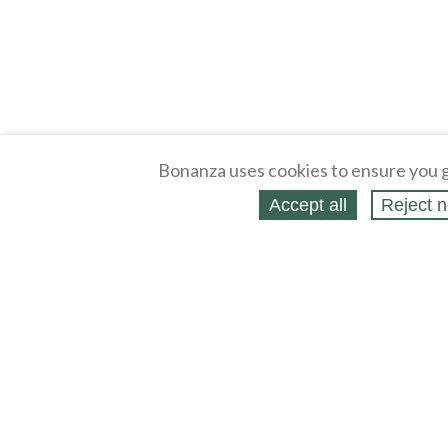
Bonanza uses cookies to ensure you g
Accept all
Reject n