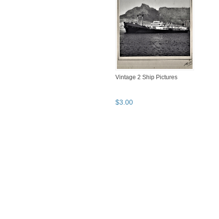
Vintage 2 Ship Pictures
$
3
.
00