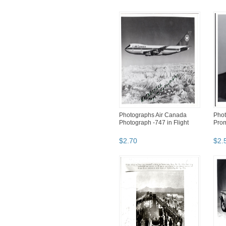
Photographs Air Canada
Pho
Photograph -747 in Flight
Prom
$
2
.
70
$
2
.