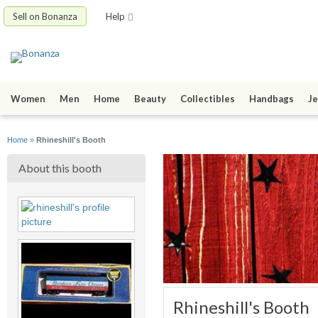
Sell on Bonanza
Help
Women
Men
Home
Beauty
Collectibles
Handbags
Je
Home
»
Rhineshill's Booth
About this booth
Rhineshill's Booth