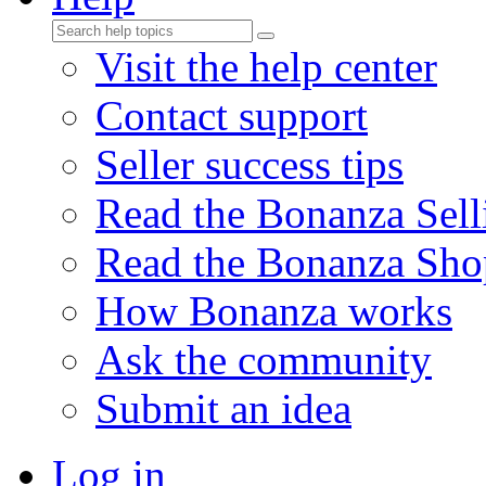
Visit the help center
Contact support
Seller success tips
Read the Bonanza Sell
Read the Bonanza Sho
How Bonanza works
Ask the community
Submit an idea
Log in