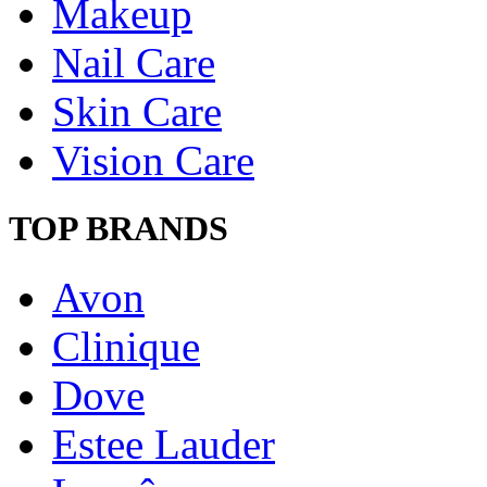
Makeup
Nail Care
Skin Care
Vision Care
TOP BRANDS
Avon
Clinique
Dove
Estee Lauder