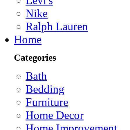
Levi's
Nike
Ralph Lauren
Home
Categories
Bath
Bedding
Furniture
Home Decor
Home Improvement