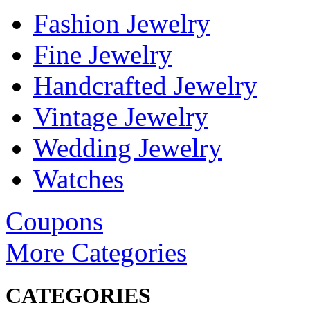
Fashion Jewelry
Fine Jewelry
Handcrafted Jewelry
Vintage Jewelry
Wedding Jewelry
Watches
Coupons
More Categories
CATEGORIES