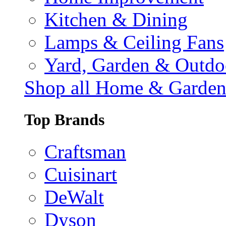
Kitchen & Dining
Lamps & Ceiling Fans
Yard, Garden & Outdo
Shop all Home & Garde
Top Brands
Craftsman
Cuisinart
DeWalt
Dyson