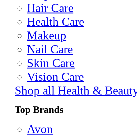
Hair Care
Health Care
Makeup
Nail Care
Skin Care
Vision Care
Shop all Health & Beaut
Top Brands
Avon