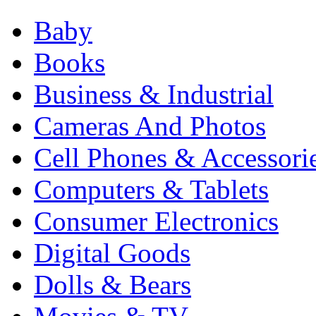
Baby
Books
Business & Industrial
Cameras And Photos
Cell Phones & Accessori
Computers & Tablets
Consumer Electronics
Digital Goods
Dolls & Bears