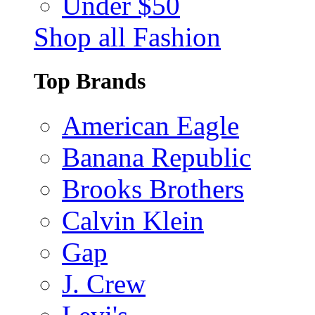
Under $50
Shop all Fashion
Top Brands
American Eagle
Banana Republic
Brooks Brothers
Calvin Klein
Gap
J. Crew