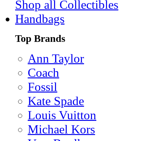
Shop all Collectibles
Handbags
Top Brands
Ann Taylor
Coach
Fossil
Kate Spade
Louis Vuitton
Michael Kors