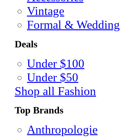
Vintage
Formal & Wedding
Deals
Under $100
Under $50
Shop all Fashion
Top Brands
Anthropologie