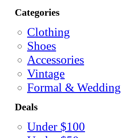
Categories
Clothing
Shoes
Accessories
Vintage
Formal & Wedding
Deals
Under $100