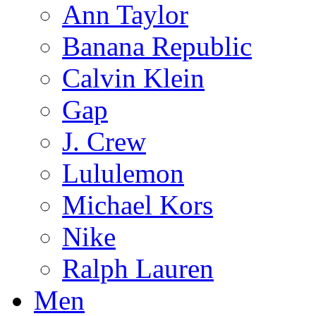
Ann Taylor
Banana Republic
Calvin Klein
Gap
J. Crew
Lululemon
Michael Kors
Nike
Ralph Lauren
Men