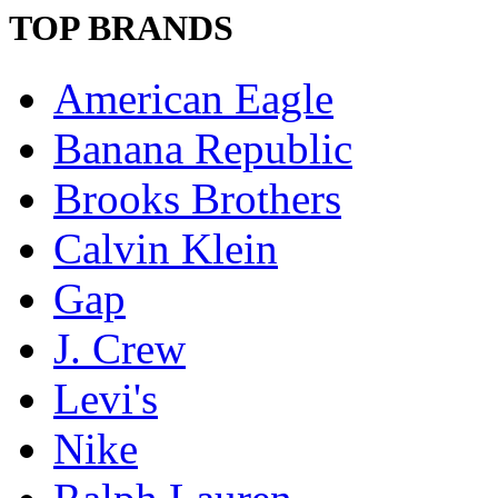
TOP BRANDS
American Eagle
Banana Republic
Brooks Brothers
Calvin Klein
Gap
J. Crew
Levi's
Nike