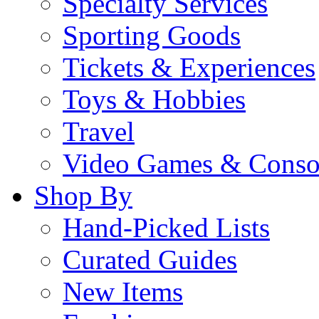
Specialty Services
Sporting Goods
Tickets & Experiences
Toys & Hobbies
Travel
Video Games & Conso
Shop By
Hand-Picked Lists
Curated Guides
New Items