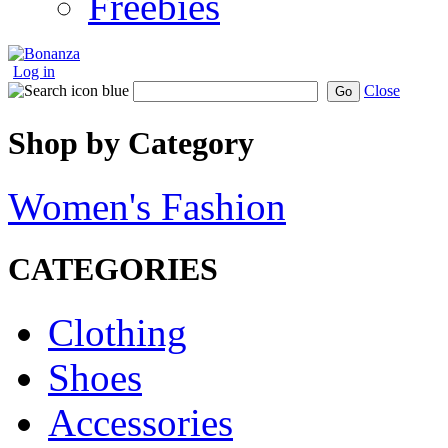
Freebies
Log in
Close
Go
Shop by Category
Women's Fashion
CATEGORIES
Clothing
Shoes
Accessories