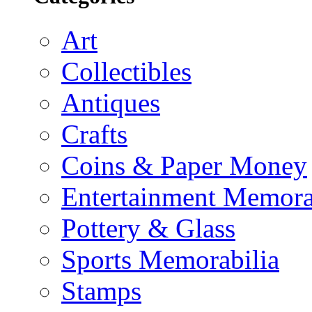
Art
Collectibles
Antiques
Crafts
Coins & Paper Money
Entertainment Memora
Pottery & Glass
Sports Memorabilia
Stamps