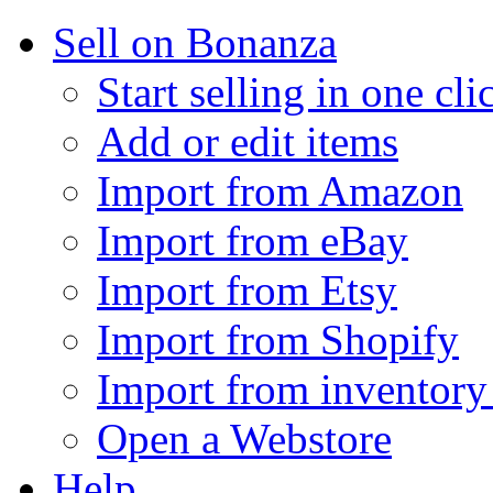
Sell on Bonanza
Start selling in one cli
Add or edit items
Import from Amazon
Import from eBay
Import from Etsy
Import from Shopify
Import from inventory 
Open a Webstore
Help