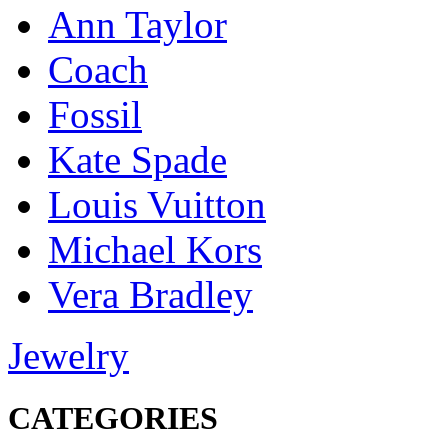
Ann Taylor
Coach
Fossil
Kate Spade
Louis Vuitton
Michael Kors
Vera Bradley
Jewelry
CATEGORIES