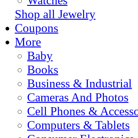
Watches
Shop all Jewelry
Coupons
More
Baby
Books
Business & Industrial
Cameras And Photos
Cell Phones & Accesso
Computers & Tablets