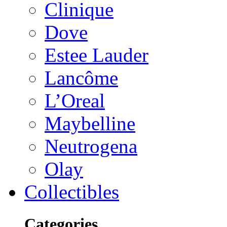
Clinique
Dove
Estee Lauder
Lancôme
L’Oreal
Maybelline
Neutrogena
Olay
Collectibles
Categories