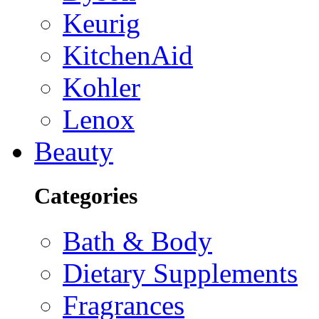
Keurig
KitchenAid
Kohler
Lenox
Beauty
Categories
Bath & Body
Dietary Supplements
Fragrances