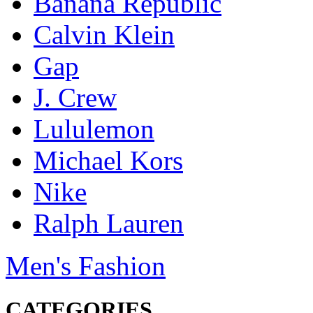
Banana Republic
Calvin Klein
Gap
J. Crew
Lululemon
Michael Kors
Nike
Ralph Lauren
Men's Fashion
CATEGORIES