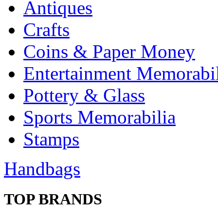
Antiques
Crafts
Coins & Paper Money
Entertainment Memorabil
Pottery & Glass
Sports Memorabilia
Stamps
Handbags
TOP BRANDS