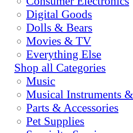
Consumer Electronics
Digital Goods
Dolls & Bears
Movies & TV
Everything Else
Shop all Categories
Music
Musical Instruments 
Parts & Accessories
Pet Supplies