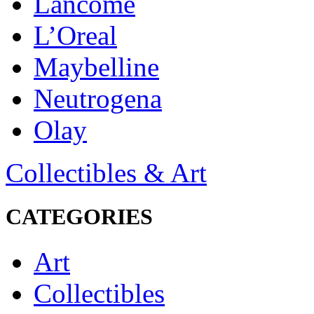
Lancôme
L’Oreal
Maybelline
Neutrogena
Olay
Collectibles & Art
CATEGORIES
Art
Collectibles