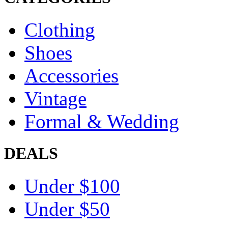
Clothing
Shoes
Accessories
Vintage
Formal & Wedding
DEALS
Under $100
Under $50