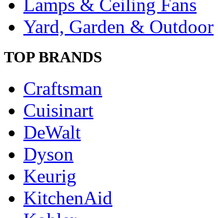
Lamps & Ceiling Fans
Yard, Garden & Outdoor
TOP BRANDS
Craftsman
Cuisinart
DeWalt
Dyson
Keurig
KitchenAid