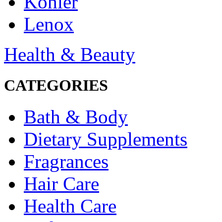
Kohler
Lenox
Health & Beauty
CATEGORIES
Bath & Body
Dietary Supplements
Fragrances
Hair Care
Health Care