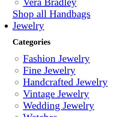
Vera Bradley
Shop all Handbags
Jewelry
Categories
Fashion Jewelry
Fine Jewelry
Handcrafted Jewelry
Vintage Jewelry
Wedding Jewelry