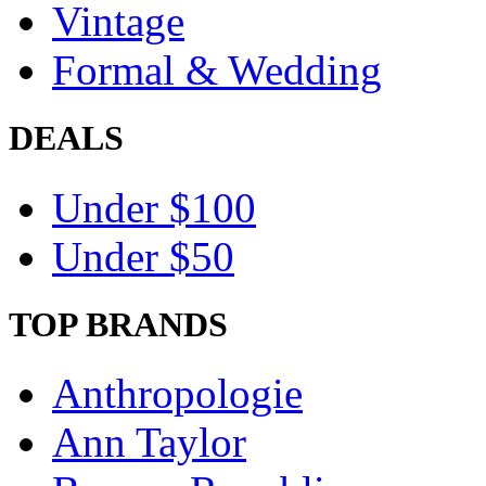
Vintage
Formal & Wedding
DEALS
Under $100
Under $50
TOP BRANDS
Anthropologie
Ann Taylor