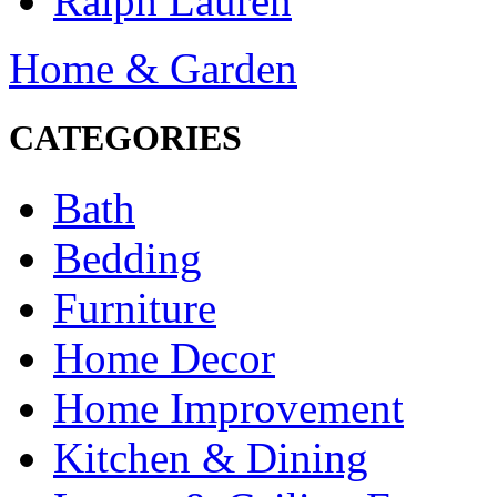
Ralph Lauren
Home & Garden
CATEGORIES
Bath
Bedding
Furniture
Home Decor
Home Improvement
Kitchen & Dining