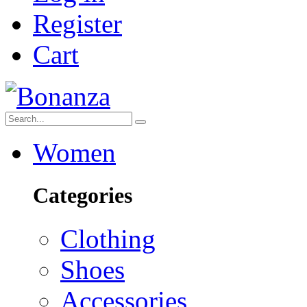
Register
Cart
Women
Categories
Clothing
Shoes
Accessories