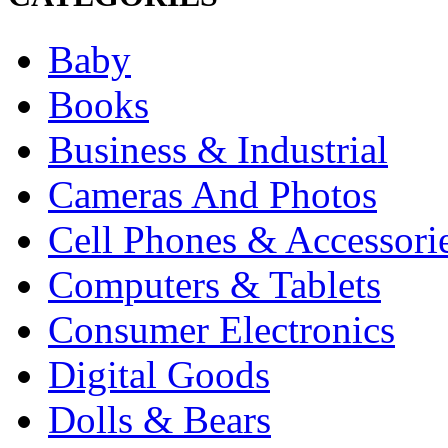
Baby
Books
Business & Industrial
Cameras And Photos
Cell Phones & Accessori
Computers & Tablets
Consumer Electronics
Digital Goods
Dolls & Bears