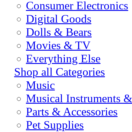
Consumer Electronics
Digital Goods
Dolls & Bears
Movies & TV
Everything Else
Shop all Categories
Music
Musical Instruments 
Parts & Accessories
Pet Supplies