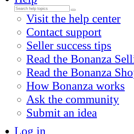
Visit the help center
Contact support
Seller success tips
Read the Bonanza Sell
Read the Bonanza Sho
How Bonanza works
Ask the community
Submit an idea
Log in