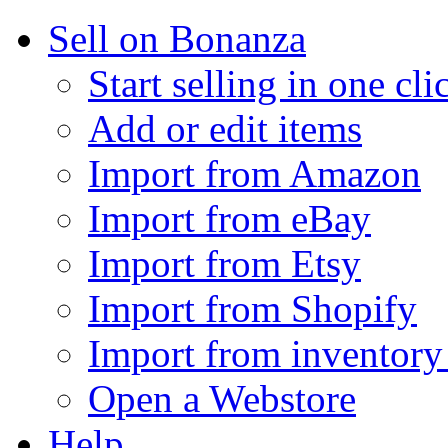
Sell on Bonanza
Start selling in one cli
Add or edit items
Import from Amazon
Import from eBay
Import from Etsy
Import from Shopify
Import from inventory 
Open a Webstore
Help