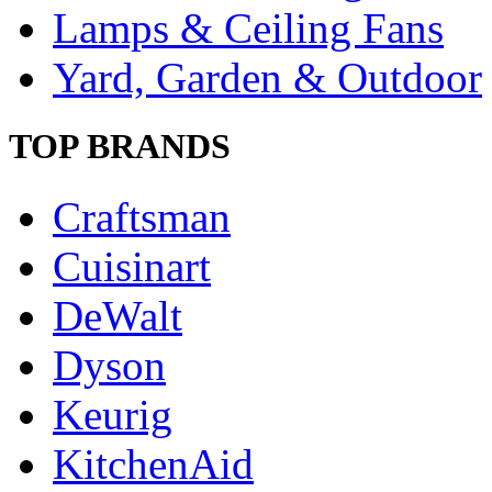
Lamps & Ceiling Fans
Yard, Garden & Outdoor
TOP BRANDS
Craftsman
Cuisinart
DeWalt
Dyson
Keurig
KitchenAid