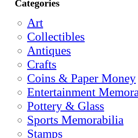
Categories
Art
Collectibles
Antiques
Crafts
Coins & Paper Money
Entertainment Memora
Pottery & Glass
Sports Memorabilia
Stamps