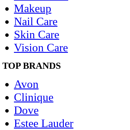
Makeup
Nail Care
Skin Care
Vision Care
TOP BRANDS
Avon
Clinique
Dove
Estee Lauder