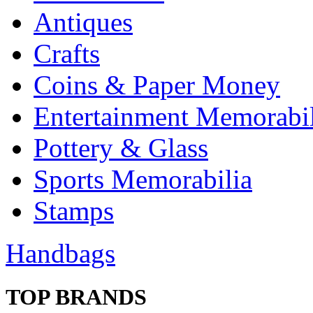
Antiques
Crafts
Coins & Paper Money
Entertainment Memorabil
Pottery & Glass
Sports Memorabilia
Stamps
Handbags
TOP BRANDS