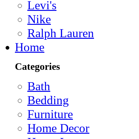
Levi's
Nike
Ralph Lauren
Home
Categories
Bath
Bedding
Furniture
Home Decor