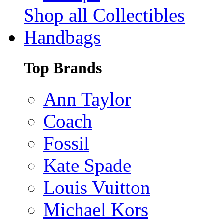
Shop all Collectibles
Handbags
Top Brands
Ann Taylor
Coach
Fossil
Kate Spade
Louis Vuitton
Michael Kors