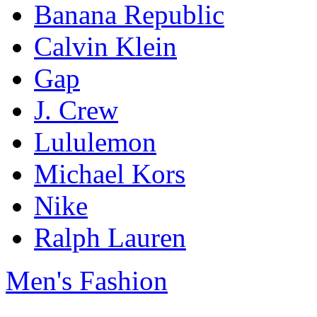
Banana Republic
Calvin Klein
Gap
J. Crew
Lululemon
Michael Kors
Nike
Ralph Lauren
Men's Fashion