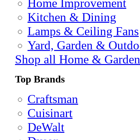
Home Improvement
Kitchen & Dining
Lamps & Ceiling Fans
Yard, Garden & Outdo
Shop all Home & Garde
Top Brands
Craftsman
Cuisinart
DeWalt