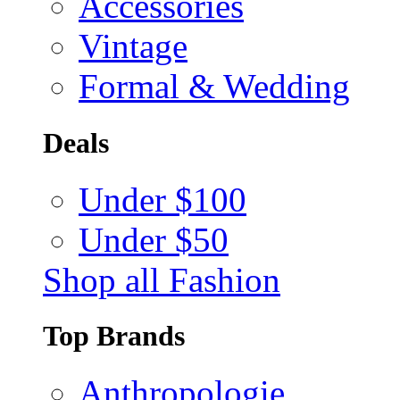
Accessories
Vintage
Formal & Wedding
Deals
Under $100
Under $50
Shop all Fashion
Top Brands
Anthropologie