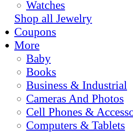
Watches
Shop all Jewelry
Coupons
More
Baby
Books
Business & Industrial
Cameras And Photos
Cell Phones & Accesso
Computers & Tablets