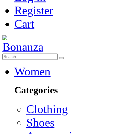
Register
Cart
Women
Categories
Clothing
Shoes