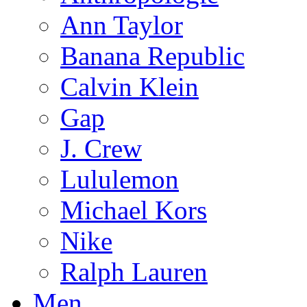
Ann Taylor
Banana Republic
Calvin Klein
Gap
J. Crew
Lululemon
Michael Kors
Nike
Ralph Lauren
Men