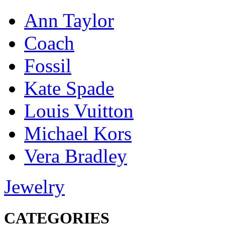
Ann Taylor
Coach
Fossil
Kate Spade
Louis Vuitton
Michael Kors
Vera Bradley
Jewelry
CATEGORIES