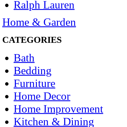
Ralph Lauren
Home & Garden
CATEGORIES
Bath
Bedding
Furniture
Home Decor
Home Improvement
Kitchen & Dining