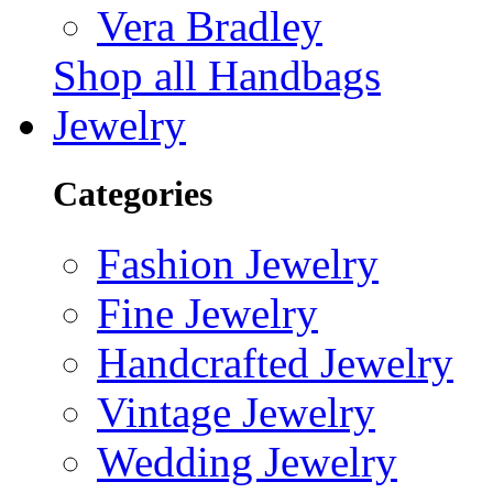
Vera Bradley
Shop all Handbags
Jewelry
Categories
Fashion Jewelry
Fine Jewelry
Handcrafted Jewelry
Vintage Jewelry
Wedding Jewelry