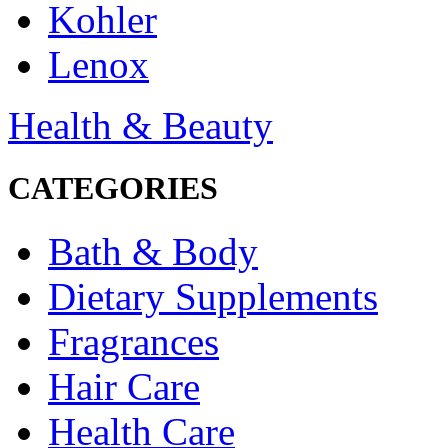
Kohler
Lenox
Health & Beauty
CATEGORIES
Bath & Body
Dietary Supplements
Fragrances
Hair Care
Health Care