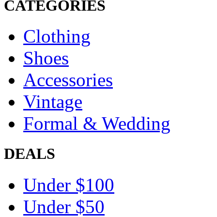
CATEGORIES
Clothing
Shoes
Accessories
Vintage
Formal & Wedding
DEALS
Under $100
Under $50