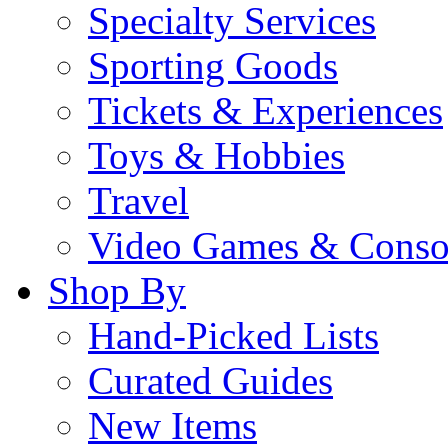
Specialty Services
Sporting Goods
Tickets & Experiences
Toys & Hobbies
Travel
Video Games & Conso
Shop By
Hand-Picked Lists
Curated Guides
New Items