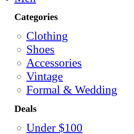
Categories
Clothing
Shoes
Accessories
Vintage
Formal & Wedding
Deals
Under $100