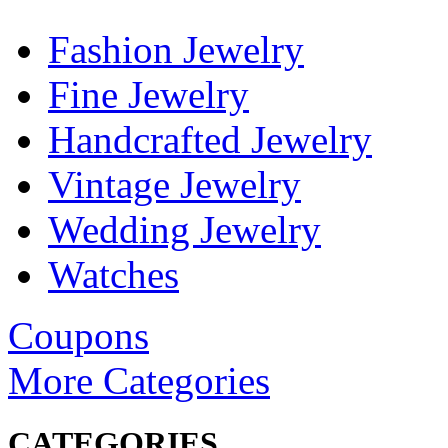
Fashion Jewelry
Fine Jewelry
Handcrafted Jewelry
Vintage Jewelry
Wedding Jewelry
Watches
Coupons
More Categories
CATEGORIES