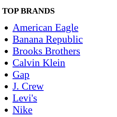
TOP BRANDS
American Eagle
Banana Republic
Brooks Brothers
Calvin Klein
Gap
J. Crew
Levi's
Nike