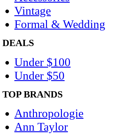
Vintage
Formal & Wedding
DEALS
Under $100
Under $50
TOP BRANDS
Anthropologie
Ann Taylor