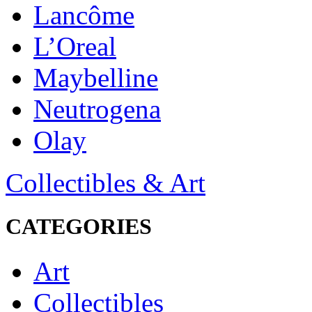
Lancôme
L’Oreal
Maybelline
Neutrogena
Olay
Collectibles & Art
CATEGORIES
Art
Collectibles