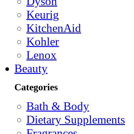
Dyson
Keurig
KitchenAid
Kohler
Lenox
Beauty
Categories
Bath & Body
Dietary Supplements
Fragrances