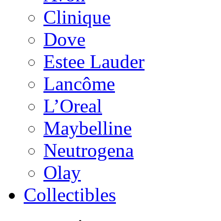
Clinique
Dove
Estee Lauder
Lancôme
L’Oreal
Maybelline
Neutrogena
Olay
Collectibles