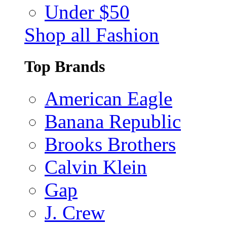
Under $50
Shop all Fashion
Top Brands
American Eagle
Banana Republic
Brooks Brothers
Calvin Klein
Gap
J. Crew