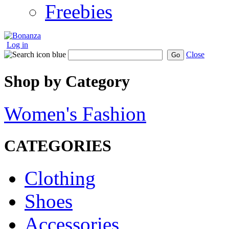
Freebies
Log in
Close
Go
Shop by Category
Women's Fashion
CATEGORIES
Clothing
Shoes
Accessories