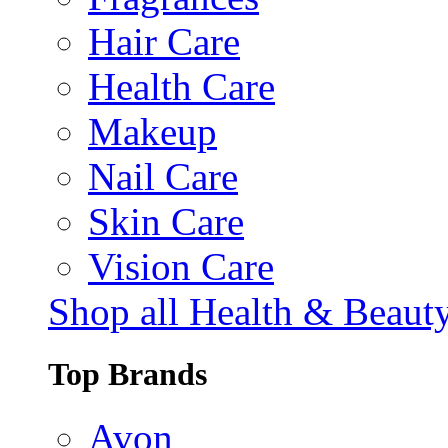
Hair Care
Health Care
Makeup
Nail Care
Skin Care
Vision Care
Shop all Health & Beaut
Top Brands
Avon