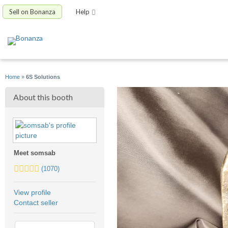
Sell on Bonanza
Help
Home
»
6S Solutions
About this booth
Meet somsab
5.0
(1070)
stars
average
View profile
user
Contact seller
feedback