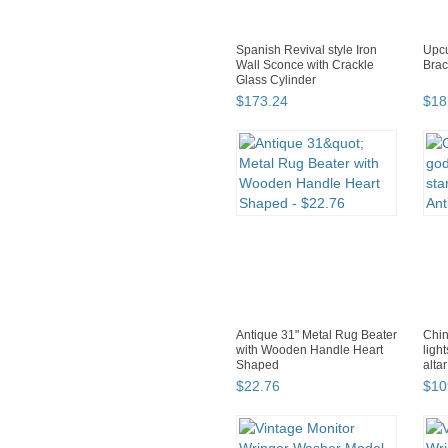
Spanish Revival style Iron
Upcu
Wall Sconce with Crackle
Brac
Glass Cylinder
$
173
.
24
$
18
Antique 31" Metal Rug Beater
Chin
with Wooden Handle Heart
ligh
Shaped
alta
$
22
.
76
$
10