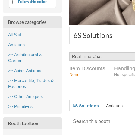
More info
Follow this seller
Browse categories
6S Solutions
All Stuff
Antiques
>> Architectural &
Real Time Chat
Garden
Item Discounts
Handling
>> Asian Antiques
None
Not specifi
>> Mercantile, Trades &
Factories
>> Other Antiques
6S Solutions
Antiques
>> Primitives
Booth toolbox