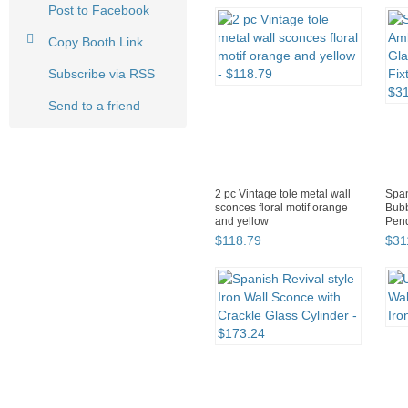
Post to Facebook
Copy Booth Link
Subscribe via RSS
Send to a friend
2 pc Vintage tole metal wall
Span
sconces floral motif orange
Bubb
and yellow
Pend
Lant
$
118
.
79
$
31