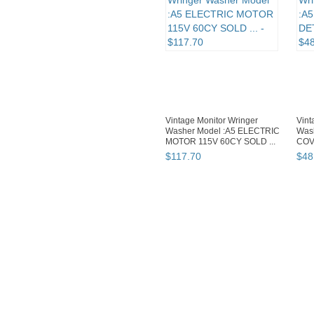
Vintage Monitor Wringer
Vint
Washer Model :A5 ELECTRIC
Was
MOTOR 115V 60CY SOLD ...
COV
$
117
.
70
$
48