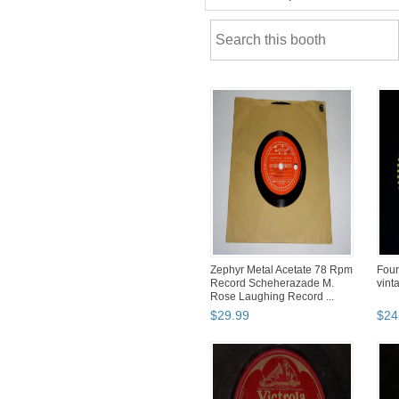
Zephyr Metal Acetate 78 Rpm
Four
Record Scheherazade M.
vint
Rose Laughing Record ...
$
29
.
99
$
24