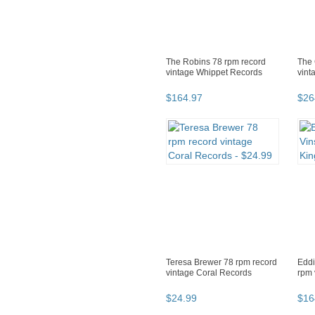
The Robins 78 rpm record
The 
vintage Whippet Records
vint
$
164
.
97
$
26
Teresa Brewer 78 rpm record
Eddi
vintage Coral Records
rpm 
$
24
.
99
$
16