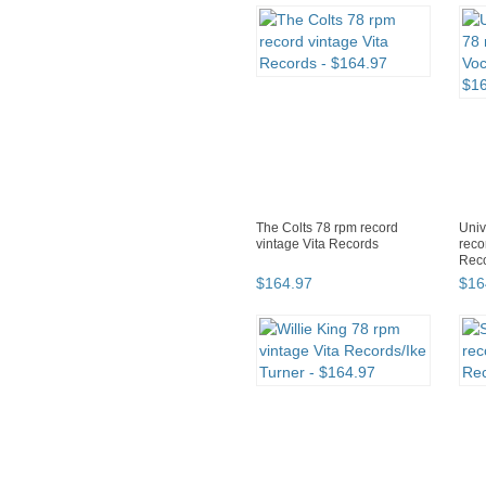
The Colts 78 rpm record
Univ
vintage Vita Records
reco
Rec
$
164
.
97
$
16