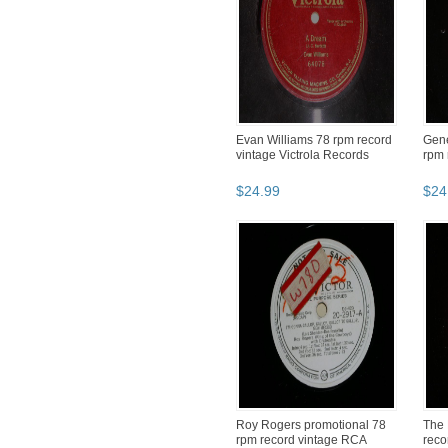
Evan Williams 78 rpm record
Gene
vintage Victrola Records
rpm 
$
24
.
99
$
24
Roy Rogers promotional 78
The 
rpm record vintage RCA
reco