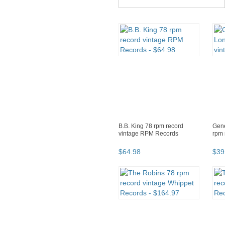
B.B. King 78 rpm record
Gene
vintage RPM Records
rpm 
$
64
.
98
$
39