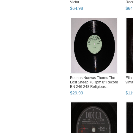
Victor
Rec
$
64
.
98
$
64
Buenas Nuevas Thorns The
Etta
Lost Sheep 78Rpm 8" Record
vint
BN 246 248 Religious...
$
29
.
99
$
11