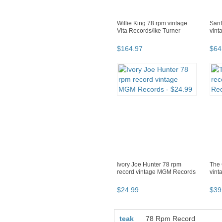
Willie King 78 rpm vintage
Sanf
Vita Records/Ike Turner
vint
$
164
.
97
$
64
Ivory Joe Hunter 78 rpm
The 
record vintage MGM Records
vint
$
24
.
99
$
39
teak
78 Rpm Record