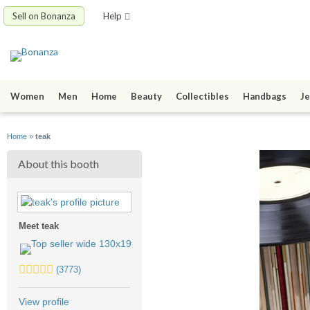
Sell on Bonanza
Help
Women
Men
Home
Beauty
Collectibles
Handbags
Je
Home
»
teak
About this booth
Meet teak
5.0
(3773)
stars
average
View profile
user