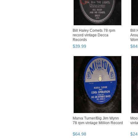
Bill Haley Comets 78 rpm
Bill
record vintage Decca
Arou
Records
Wom
Phon
$
39
.
99
$
84
Marva Turner/Big Jim Wynn
Moon
78 rpm vintage Million Record
vint
$
64
.
98
$
24