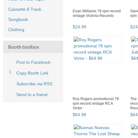
Cassette 8 Track
Evan Williams 78 rpm record
Gene
vintage Victrola Records
rpm 
Songbook
$
24
.
99
$
24
Clothing
Booth toolbox
Post to Facebook
Copy Booth Link
Subscribe via RSS
Send to a friend
Roy Rogers promotional 78
The 
rpm record vintage RCA
reco
Victor
Rec
$
64
.
98
$
64