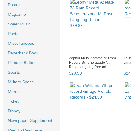
Poster
Magazine
Sheet Music
Photo
Miscellaneous
Paperback Book
Zephyr Metal Acetate 78 Rpm
Four
Pinback Button
Record Scheherazade M.
vint
Rose Laughing Record ...
Sports
$
29
.
99
$
24
Military Space
Mirror
Ticket
Disney
Newspaper Supplement
Reel To Reel Tape