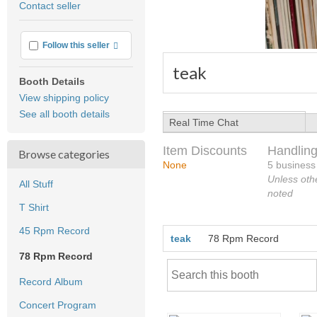
Contact seller
feedback
More info
Follow this seller
teak
Booth Details
View shipping policy
See all booth details
Real Time Chat
Item Discounts
Handling
Browse categories
None
5 business
Unless oth
All Stuff
noted
T Shirt
45 Rpm Record
teak
78 Rpm Record
78 Rpm Record
Record Album
Concert Program