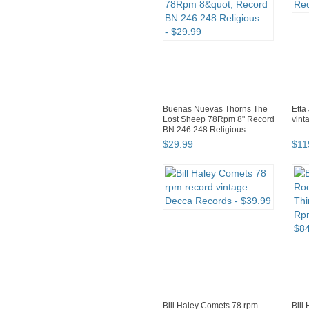
Buenas Nuevas Thorns The
Etta
Lost Sheep 78Rpm 8" Record
vint
BN 246 248 Religious...
$
29
.
99
$
11
Bill Haley Comets 78 rpm
Bill