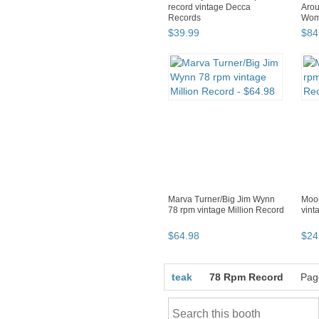
record vintage Decca
Arou
Records
Wom
Phon
$
39
.
99
$
84
Marva Turner/Big Jim Wynn
Moon
78 rpm vintage Million Record
vint
$
64
.
98
$
24
teak
78 Rpm Record
Pag