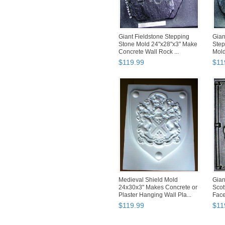
Giant Fieldstone Stepping
Gian
Stone Mold 24"x28"x3" Make
Step
Concrete Wall Rock ...
Mold
$
119
.
99
$
11
Medieval Shield Mold
Gian
24x30x3" Makes Concrete or
Scot
Plaster Hanging Wall Pla...
Face
$
119
.
99
$
11