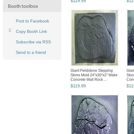
$
119
.
99
$
11
Booth toolbox
Post to Facebook
Copy Booth Link
Subscribe via RSS
Send to a friend
Giant Fieldstone Stepping
Gian
Stone Mold 24"x30"x2" Make
Ston
Concrete Wall Rock ...
Conc
$
119
.
99
$
11