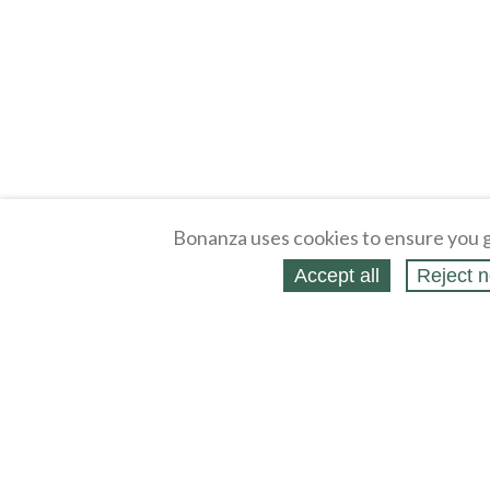
Bonanza uses cookies to ensure you g
Accept all
Reject n