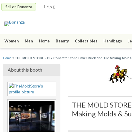
Sell on Bonanza
Help
Women
Men
Home
Beauty
Collectibles
Handbags
Je
Home
»
THE MOLD STORE - DIY Concrete Stone Paver Brick and Tile Making Molds
About this booth
THE MOLD STORE - 
Making Molds & Su