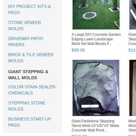
DIY PROJECT KITS &
PKGS
STONE VENEER
MOLDS
4 Large DIY Concrete Garden
Gian
DRIVEWAY-PATIO
Edging Lawn Landscape
Step
Mold Set Wall Blocks F...
Conc
PAVERS
$
99
.
95
$
11
BRICK & TILE VENEER
MOLDS
GIANT STEPPING &
WALL MOLDS
COLOR-STAIN-SEALER-
CHEMICALS
STEPPING STONE
MOLDS
BUSINESS START-UP
Giant Fieldstone Stepping
Medi
PKGS
Stone Mold 24"x30"x3" Make
Mol
Concrete Wall Rock ...
Shiel