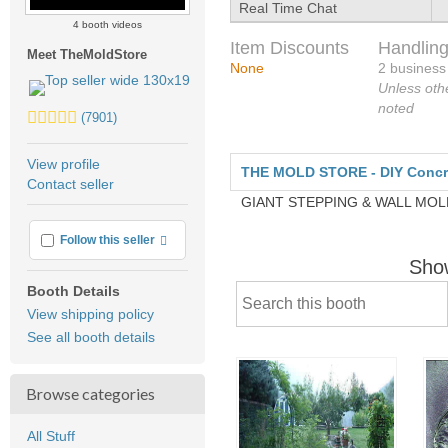
Real Time Chat
4 booth videos
Item Discounts
Handling
Meet TheMoldStore
None
2 business
Unless oth
noted
5.0
(7901)
stars
average
View profile
THE MOLD STORE - DIY Concret
user
Contact seller
feedback
GIANT STEPPING & WALL MO
More info
Follow this seller
Sho
Booth Details
View shipping policy
See all booth details
Browse categories
All Stuff