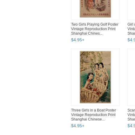
Two Girls Playing Golf Poster
Girl
Vintage Reproduction Print
Vint
Shanghai Chines...
Shan
$
4
.
95
+
$
4
.
Three Girls in a Boat Poster
Scan
Vintage Reproduction Print
Vint
Shanghai Chinese...
Shan
$
4
.
95
+
$
4
.