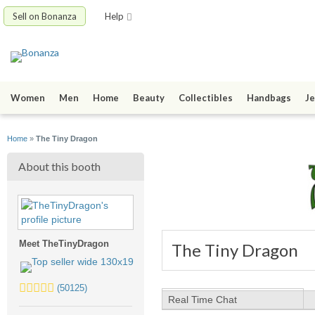
Sell on Bonanza
Help
Women
Men
Home
Beauty
Collectibles
Handbags
Je
Home
»
The Tiny Dragon
About this booth
Meet TheTinyDragon
The Tiny Dragon
5.0
(50125)
stars
Real Time Chat
average