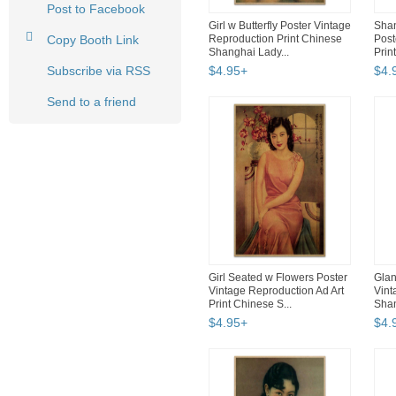
Post to Facebook
Girl w Butterfly Poster Vintage
Shan
Copy Booth Link
Reproduction Print Chinese
Post
Shanghai Lady...
Prin
Subscribe via RSS
$
4
.
95
+
$
4
.
Send to a friend
Girl Seated w Flowers Poster
Glan
Vintage Reproduction Ad Art
Vint
Print Chinese S...
Shan
$
4
.
95
+
$
4
.