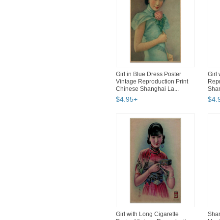
Girl in Blue Dress Poster
Girl
Vintage Reproduction Print
Repr
Chinese Shanghai La...
Shan
$
4
.
95
+
$
4
.
Girl with Long Cigarette
Shan