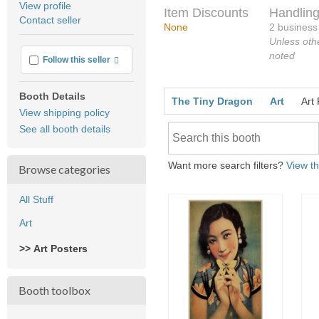
View profile
Item Discounts
Handling
user
Contact seller
feedback
None
2 business
Unless oth
noted
More info
Follow this seller
Booth Details
The Tiny Dragon
Art
Art
View shipping policy
See all booth details
Want more search filters?
View th
Browse categories
All Stuff
Art
>> Art Posters
Booth toolbox