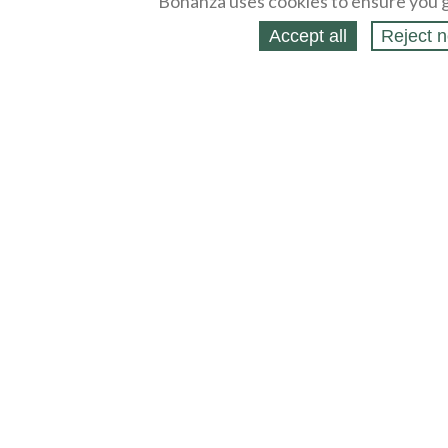
Bonanza uses cookies to ensure you g
Accept all
Reject n
About
Selling Blog
/
Shopping Blog
Legal
Affiliates
Contact
Partners
API
Help
Press