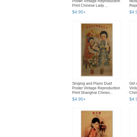
Poster Vintage Reproduction
Musi
Print Chinese Lady ...
Repr
$
4
.
95
+
$
4
.
Singing and Piano Duet
Girl
Poster Vintage Reproduction
Vint
Print Shanghai Chines...
Chin
$
4
.
95
+
$
4
.