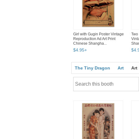
Girl with Gugin Poster Vintage
Two 
Reproduction Ad Art Print
Vint
Chinese Shangha...
Shan
$
4
.
95
+
$
4
.
The Tiny Dragon
Art
Art