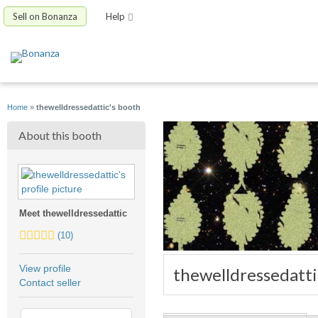
Sell on Bonanza
Help
Home
»
thewelldressedattic's booth
About this booth
Meet thewelldressedattic
5.0
(10)
stars
average
View profile
thewelldressedatti
user
Contact seller
feedback