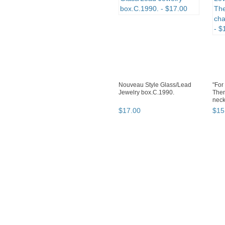
Nouveau Style Glass/Lead
"For
Jewelry box.C.1990.
Then
neck
$
17
.
00
$
15