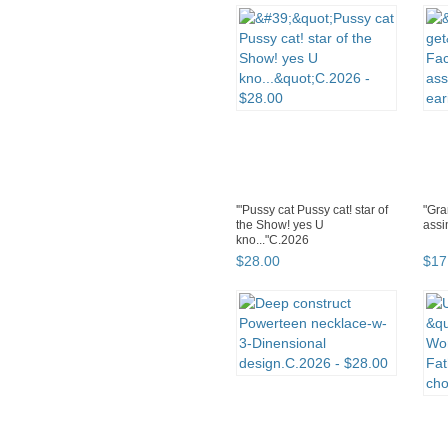
'"Pussy cat Pussy cat! star of
"Gra
the Show! yes U
assi
kno..."C.2026
$
28
.
00
$
17