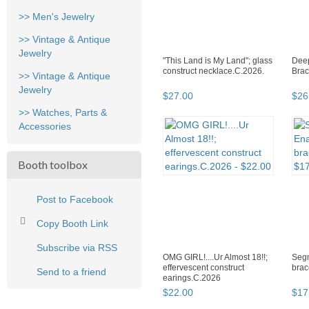
>> Men's Jewelry
>> Vintage & Antique
Jewelry
"This Land is My Land"; glass
Deep
construct necklace.C.2026.
Brac
>> Vintage & Antique
Jewelry
$
27
.
00
$
26
>> Watches, Parts &
Accessories
Booth toolbox
Post to Facebook
Copy Booth Link
Subscribe via RSS
OMG GIRL!....Ur Almost 18!!;
Seg
effervescent construct
brac
Send to a friend
earings.C.2026
$
22
.
00
$
17