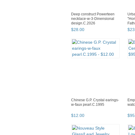
Deep construct Powerteen
Urba
necklace-w-3-Dinensional
"Hom
design.C.2026
Fath
$
28
.
00
$
23
Chinese G.P. Crystal earings-
Empo
w-faux pearl.C.1995
watc
$
12
.
00
$
95