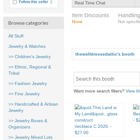
More info
Follow this seller
Real Time Chat
Item Discounts
Handling
None
Not specifi
Browse categories
All Stuff
Jewelry & Watches
thewelldressedattic's booth
>> Children's Jewelry
>> Ethnic, Regional &
Tribal
>> Fashion Jewelry
Want more search filters?
View th
>> Fine Jewelry
>> Handcrafted & Artisan
Jewelry
>> Jewelry Boxes &
Organizers
>> Jewelry Mixed Lots