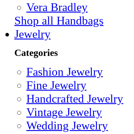
Vera Bradley
Shop all Handbags
Jewelry
Categories
Fashion Jewelry
Fine Jewelry
Handcrafted Jewelry
Vintage Jewelry
Wedding Jewelry