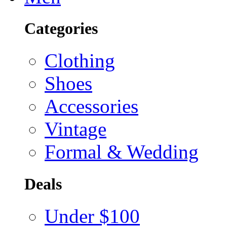
Categories
Clothing
Shoes
Accessories
Vintage
Formal & Wedding
Deals
Under $100