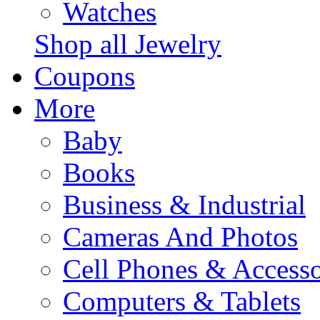
Watches
Shop all Jewelry
Coupons
More
Baby
Books
Business & Industrial
Cameras And Photos
Cell Phones & Accesso
Computers & Tablets