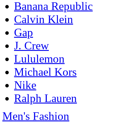
Banana Republic
Calvin Klein
Gap
J. Crew
Lululemon
Michael Kors
Nike
Ralph Lauren
Men's Fashion