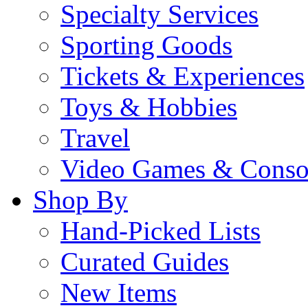
Specialty Services
Sporting Goods
Tickets & Experiences
Toys & Hobbies
Travel
Video Games & Conso
Shop By
Hand-Picked Lists
Curated Guides
New Items