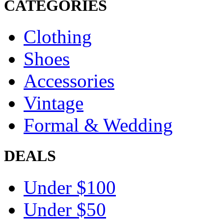
CATEGORIES
Clothing
Shoes
Accessories
Vintage
Formal & Wedding
DEALS
Under $100
Under $50