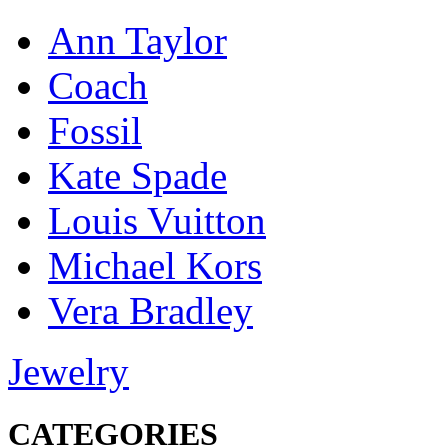
Ann Taylor
Coach
Fossil
Kate Spade
Louis Vuitton
Michael Kors
Vera Bradley
Jewelry
CATEGORIES