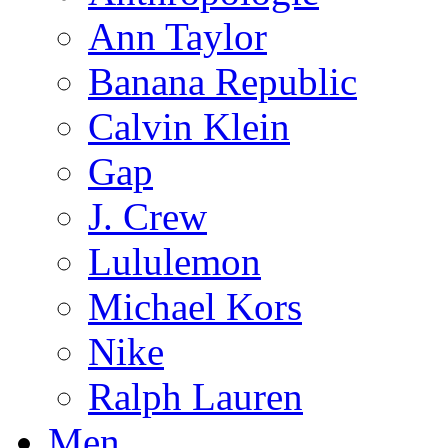
Ann Taylor
Banana Republic
Calvin Klein
Gap
J. Crew
Lululemon
Michael Kors
Nike
Ralph Lauren
Men