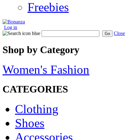
Freebies
Log in
Close
Go
Shop by Category
Women's Fashion
CATEGORIES
Clothing
Shoes
Accessories