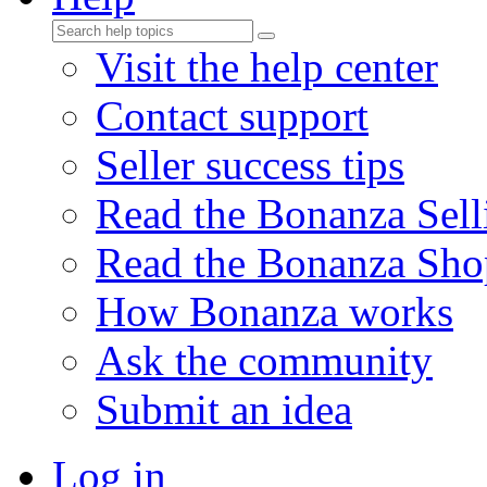
Visit the help center
Contact support
Seller success tips
Read the Bonanza Sell
Read the Bonanza Sho
How Bonanza works
Ask the community
Submit an idea
Log in