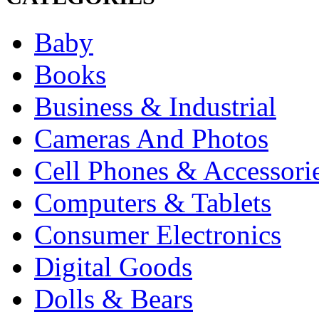
Baby
Books
Business & Industrial
Cameras And Photos
Cell Phones & Accessori
Computers & Tablets
Consumer Electronics
Digital Goods
Dolls & Bears