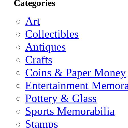
Categories
Art
Collectibles
Antiques
Crafts
Coins & Paper Money
Entertainment Memora
Pottery & Glass
Sports Memorabilia
Stamps