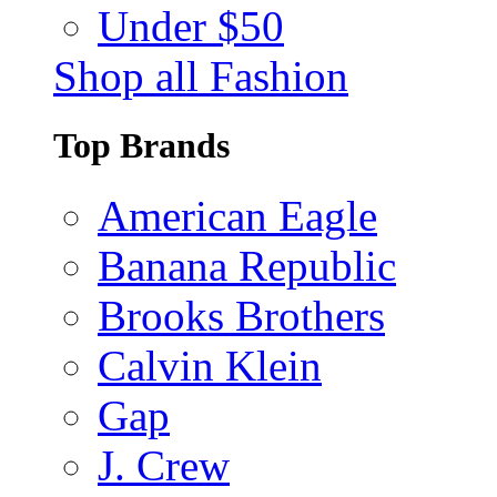
Under $50
Shop all Fashion
Top Brands
American Eagle
Banana Republic
Brooks Brothers
Calvin Klein
Gap
J. Crew