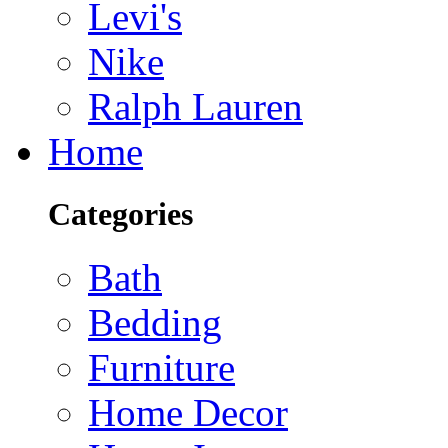
Levi's
Nike
Ralph Lauren
Home
Categories
Bath
Bedding
Furniture
Home Decor