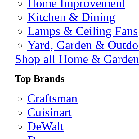
Home Improvement
Kitchen & Dining
Lamps & Ceiling Fans
Yard, Garden & Outdo
Shop all Home & Garde
Top Brands
Craftsman
Cuisinart
DeWalt