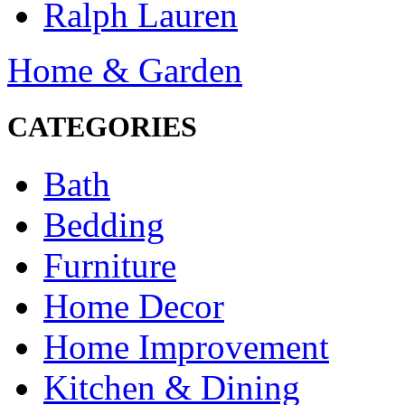
Ralph Lauren
Home & Garden
CATEGORIES
Bath
Bedding
Furniture
Home Decor
Home Improvement
Kitchen & Dining