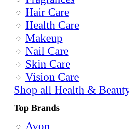
Hair Care
Health Care
Makeup
Nail Care
Skin Care
Vision Care
Shop all Health & Beaut
Top Brands
Avon