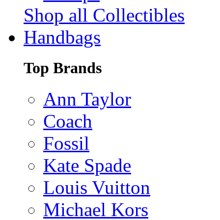
Shop all Collectibles
Handbags
Top Brands
Ann Taylor
Coach
Fossil
Kate Spade
Louis Vuitton
Michael Kors