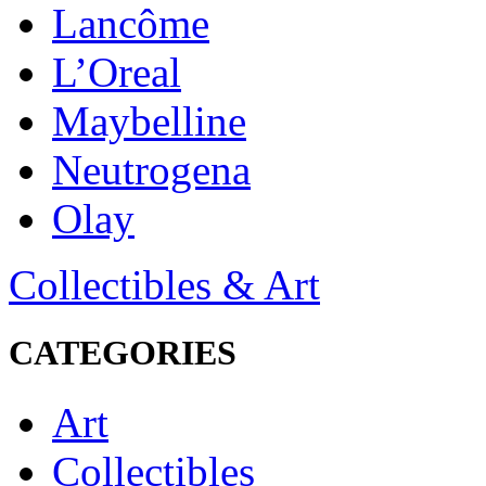
Lancôme
L’Oreal
Maybelline
Neutrogena
Olay
Collectibles & Art
CATEGORIES
Art
Collectibles