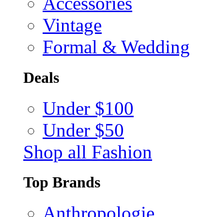
Accessories
Vintage
Formal & Wedding
Deals
Under $100
Under $50
Shop all Fashion
Top Brands
Anthropologie