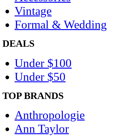
Vintage
Formal & Wedding
DEALS
Under $100
Under $50
TOP BRANDS
Anthropologie
Ann Taylor