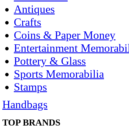
Antiques
Crafts
Coins & Paper Money
Entertainment Memorabil
Pottery & Glass
Sports Memorabilia
Stamps
Handbags
TOP BRANDS