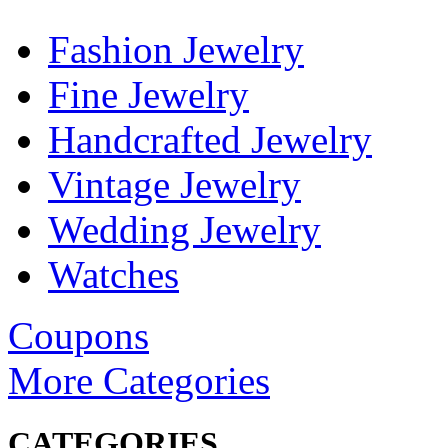
Fashion Jewelry
Fine Jewelry
Handcrafted Jewelry
Vintage Jewelry
Wedding Jewelry
Watches
Coupons
More Categories
CATEGORIES