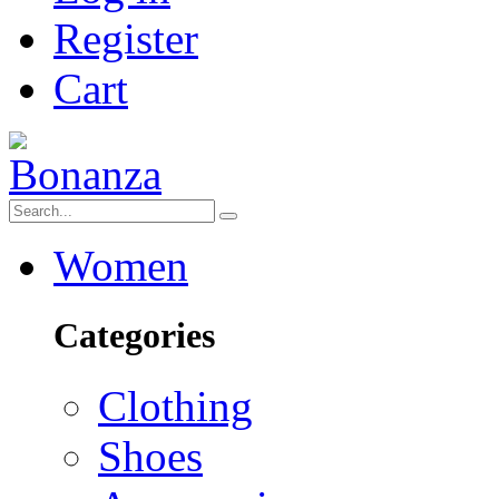
Register
Cart
Women
Categories
Clothing
Shoes