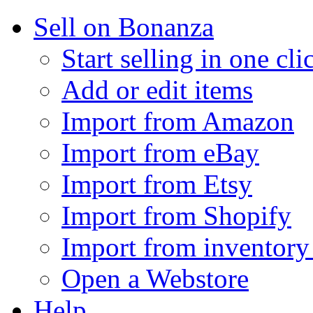
Sell on Bonanza
Start selling in one cli
Add or edit items
Import from Amazon
Import from eBay
Import from Etsy
Import from Shopify
Import from inventory 
Open a Webstore
Help