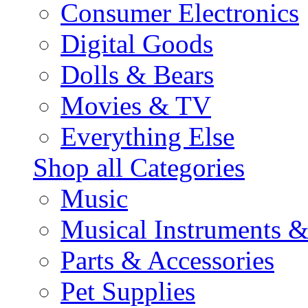
Consumer Electronics
Digital Goods
Dolls & Bears
Movies & TV
Everything Else
Shop all Categories
Music
Musical Instruments 
Parts & Accessories
Pet Supplies