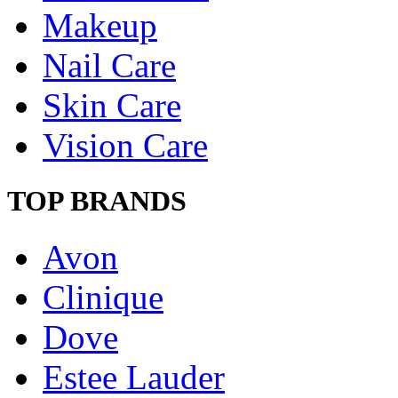
Makeup
Nail Care
Skin Care
Vision Care
TOP BRANDS
Avon
Clinique
Dove
Estee Lauder