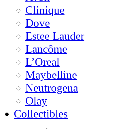
Clinique
Dove
Estee Lauder
Lancôme
L’Oreal
Maybelline
Neutrogena
Olay
Collectibles