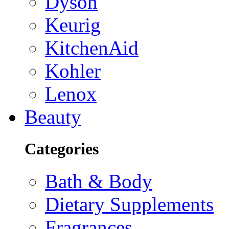
Dyson
Keurig
KitchenAid
Kohler
Lenox
Beauty
Categories
Bath & Body
Dietary Supplements
Fragrances