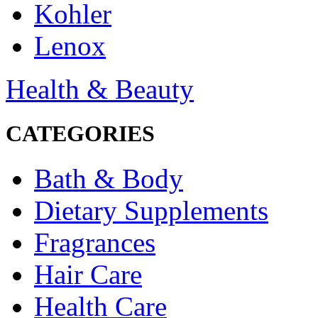
Kohler
Lenox
Health & Beauty
CATEGORIES
Bath & Body
Dietary Supplements
Fragrances
Hair Care
Health Care