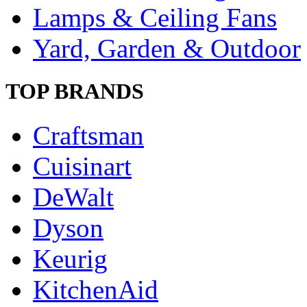
Lamps & Ceiling Fans
Yard, Garden & Outdoor
TOP BRANDS
Craftsman
Cuisinart
DeWalt
Dyson
Keurig
KitchenAid