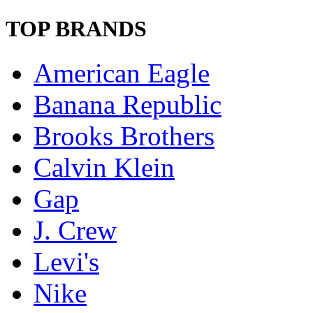
TOP BRANDS
American Eagle
Banana Republic
Brooks Brothers
Calvin Klein
Gap
J. Crew
Levi's
Nike