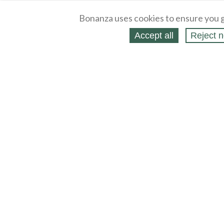
Bonanza uses cookies to ensure you g
Accept all
Reject n
About
Selling Blog
/
Shopping Blog
Legal
Affiliates
Contact
Partners
API
Help
Press