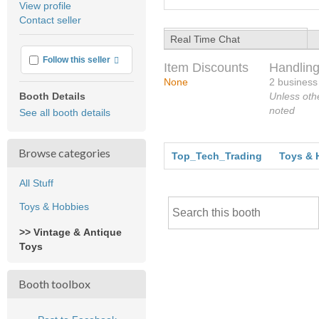
View profile
user
Contact seller
feedback
Real Time Chat
More info
Follow this seller
Item Discounts
Handling
None
2 business
Unless oth
Booth Details
noted
See all booth details
Browse categories
Top_Tech_Trading
Toys & 
All Stuff
Toys & Hobbies
>> Vintage & Antique
Toys
Booth toolbox