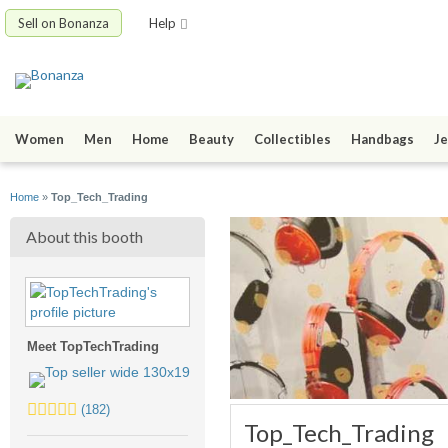
Sell on Bonanza
Help
Women
Men
Home
Beauty
Collectibles
Handbags
Je
Home
»
Top_Tech_Trading
About this booth
Meet TopTechTrading
5.0
(182)
Top_Tech_Trading
stars
average