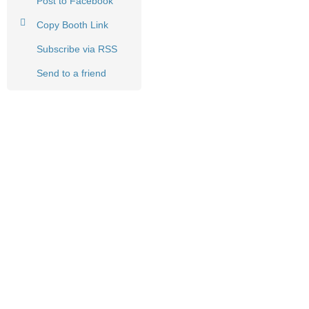
Post to Facebook
Copy Booth Link
Subscribe via RSS
Send to a friend