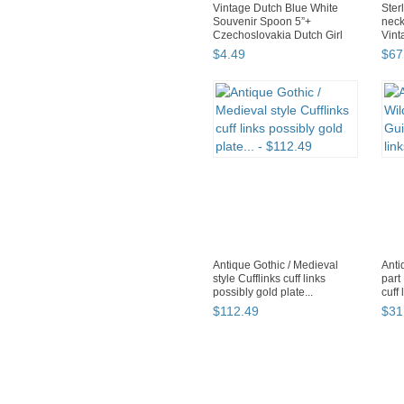
Vintage Dutch Blue White
Ster
Souvenir Spoon 5”+
neck
Czechoslovakia Dutch Girl
Vinta
$
4
.
49
$
67
Antique Gothic / Medieval
Anti
style Cufflinks cuff links
part
possibly gold plate...
cuff 
$
112
.
49
$
31