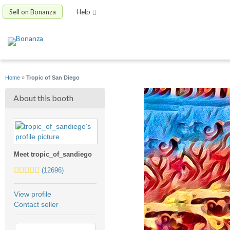
Sell on Bonanza
Help
Home
»
Tropic of San Diego
About this booth
Meet tropic_of_sandiego
5.0
(12696)
stars
average
View profile
user
Contact seller
feedback