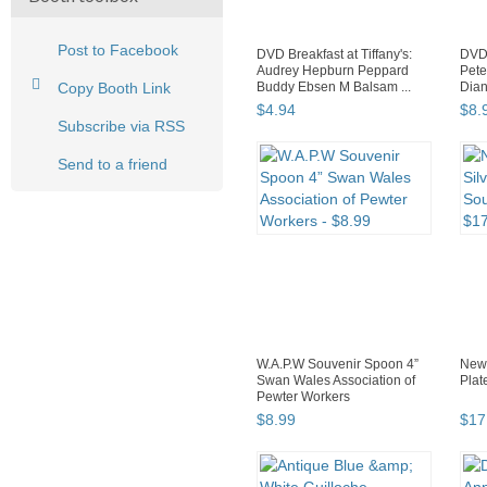
Post to Facebook
DVD Breakfast at Tiffany's:
DVD 
Audrey Hepburn Peppard
Pete
Copy Booth Link
Buddy Ebsen M Balsam ...
Dian
$
4
.
94
$
8
.
Subscribe via RSS
Send to a friend
W.A.P.W Souvenir Spoon 4”
New 
Swan Wales Association of
Plat
Pewter Workers
$
8
.
99
$
17