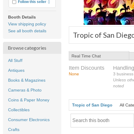
More info
Follow this seller
Booth Details
View shipping policy
See all booth details
Tropic of San Dieg
Browse categories
Real Time Chat
All Stuff
Item Discounts
Handling
Antiques
None
3 business
Unless oth
Books & Magazines
noted
Cameras & Photo
Coins & Paper Money
Tropic of San Diego
All Cat
Collectibles
Consumer Electronics
Crafts