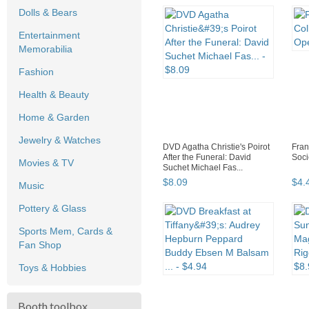
Dolls & Bears
Entertainment
Memorabilia
Fashion
Health & Beauty
Home & Garden
Jewelry & Watches
DVD Agatha Christie's Poirot
Fran
After the Funeral: David
Soci
Movies & TV
Suchet Michael Fas...
$
8
.
09
$
4
.
Music
Pottery & Glass
Sports Mem, Cards &
Fan Shop
Toys & Hobbies
Booth toolbox