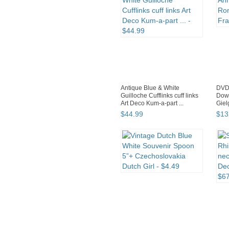
Antique Blue & White
DVD 
Guilloche Cufflinks cuff links
Dow
Art Deco Kum-a-part ...
Giel
$
44
.
99
$
13