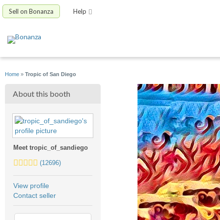
Sell on Bonanza
Help
Home
»
Tropic of San Diego
About this booth
Meet tropic_of_sandiego
5.0
(12696)
stars
average
View profile
user
Contact seller
feedback