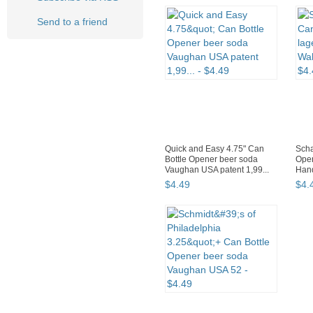
Send to a friend
Quick and Easy 4.75" Can
Scha
Bottle Opener beer soda
Open
Vaughan USA patent 1,99...
Hand
$
4
.
49
$
4
.