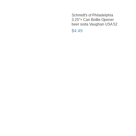
Schmidt's of Philadelphia
3.25"+ Can Bottle Opener
beer soda Vaughan USA 52
$
4
.
49