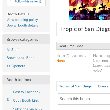
More info
Follow this seller
Booth Details
View shipping policy
See all booth details
Tropic of San Dieg
Browse categories
Real Time Chat
All Stuff
Item Discounts
Handling
Breweriana, Beer
None
3 business
Unless oth
>> Openers
noted
Booth toolbox
Tropic of San Diego
Brewer
Post to Facebook
Copy Booth Link
Subscribe via RSS