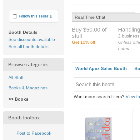
feedback
More info
Follow this seller
Real Time Chat
Buy $50.00 of
Handling
Booth Details
stuff
2 business
See discounts available
Get 10% off!
Unless oth
See all booth details
noted
Browse categories
World Apex Sales Booth
Bo
All Stuff
Books & Magazines
Want more search filters?
View th
>> Books
Booth toolbox
Post to Facebook