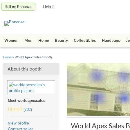
Sell on Bonanza
Help
Women
Men
Home
Beauty
Collectibles
Handbags
Je
Home
»
World Apex Sales Booth
About this booth
Meet worldapexsales
5.0
(732)
stars
average
View profile
World Apex Sales 
user
Contact seller