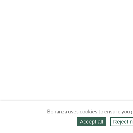
Bonanza uses cookies to ensure you g
Accept all
Reject n