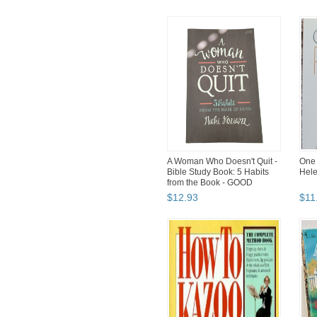
A Woman Who Doesn't Quit -
One 
Bible Study Book: 5 Habits
Hele
from the Book - GOOD
$
12
.
93
$
11