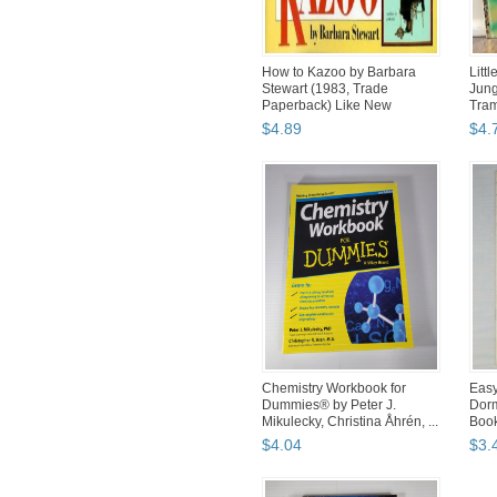
How to Kazoo by Barbara
Litt
Stewart (1983, Trade
Jung
Paperback) Like New
Tram
Excellent
$
4
.
89
$
4
.
Chemistry Workbook for
Easy
Dummies® by Peter J.
Dorm
Mikulecky, Christina Åhrén, ...
Book
$
4
.
04
$
3
.