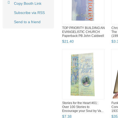
Copy Booth Link
Subscribe via RSS
Send to a friend
TOP PRIORITY BUILDING AN
Chro
EVANGELISTIC CHURCH
The 
Paperback PB John Caldwell
(199
$
21
.
40
$
3
.
Stories for the Heart #01:
Funk
Over 100 Stories to
Conc
Encourage your Soul by Va...
193
$
7
.
38
$
35