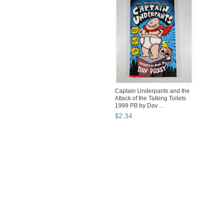
Captain Underpants and the
Attack of the Talking Toilets
1999 PB by Dav ...
$
2
.
34