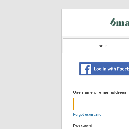
Log in
Existing
user
Username or email address
login
information
Forgot username
Password