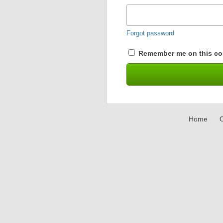
Forgot password
Remember me on this co
Home
C