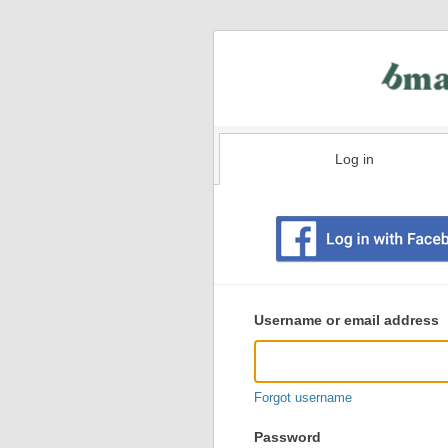
Log in
Existing
user
Username or email address
login
information
Forgot username
Password