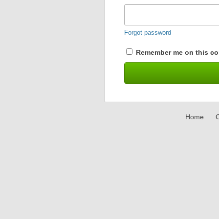
Forgot password
Remember me on this co
Home
C