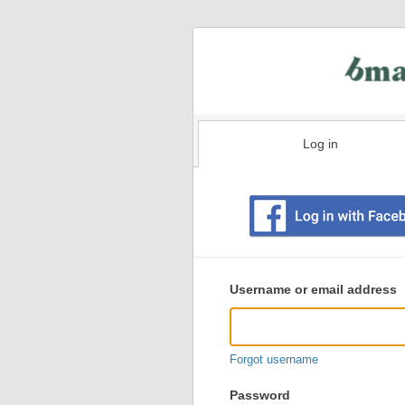
Log in
Existing
user
Username or email address
login
information
Forgot username
Password