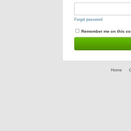
Forgot password
Remember me on this co
Home
C