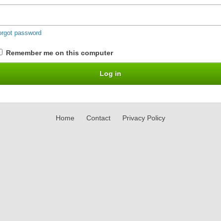
orgot password
Remember me on this computer
Home
Contact
Privacy Policy