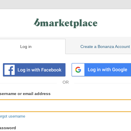
Log in
Create a Bonanza Account
isting
ser
sername or email address
gin
formation
orgot username
assword