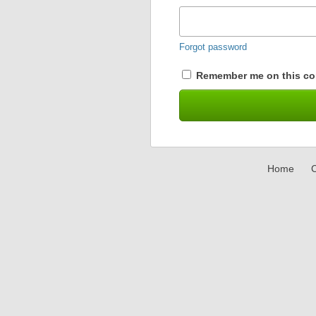
Forgot password
Remember me on this co
Home
C