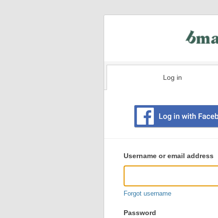
Log in
Existing
user
Username or email address
login
information
Forgot username
Password