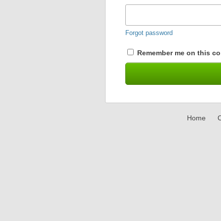
Forgot password
Remember me on this co
Home
C