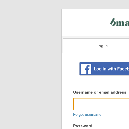
Log in
Existing
user
Username or email address
login
information
Forgot username
Password