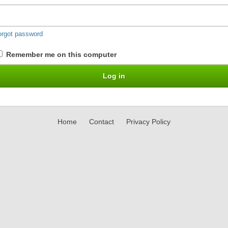
orgot password
Remember me on this computer
Home
Contact
Privacy Policy