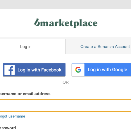
Log in
Create a Bonanza Account
isting
ser
sername or email address
gin
formation
orgot username
assword