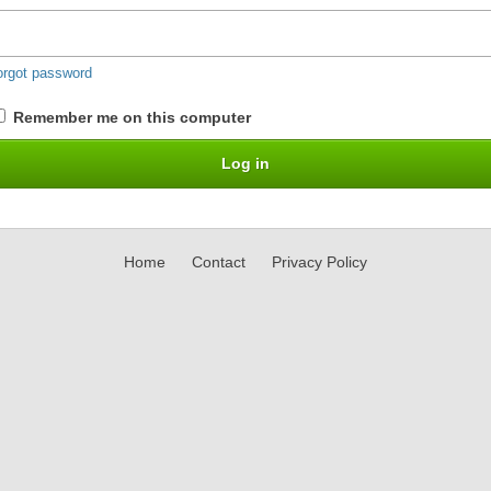
orgot password
Remember me on this computer
Home
Contact
Privacy Policy