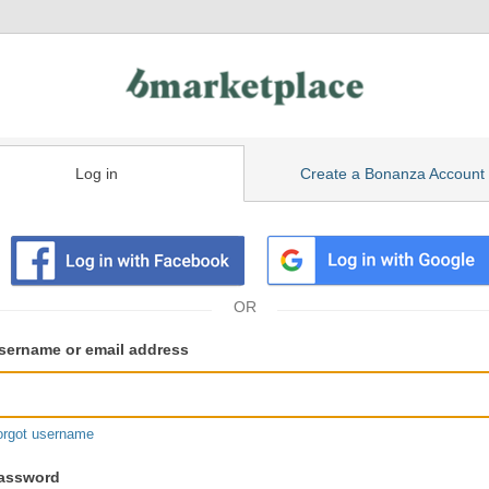
Log in
Create a Bonanza Account
isting
ser
sername or email address
gin
formation
orgot username
assword