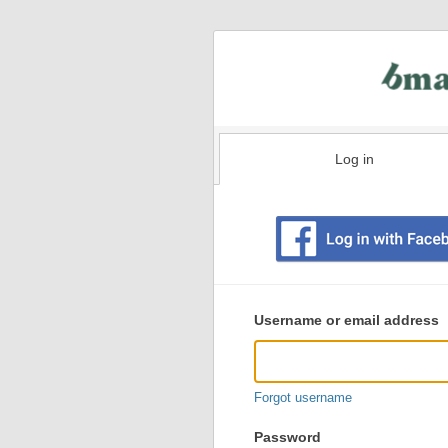
Log in
Existing
user
Username or email address
login
information
Forgot username
Password