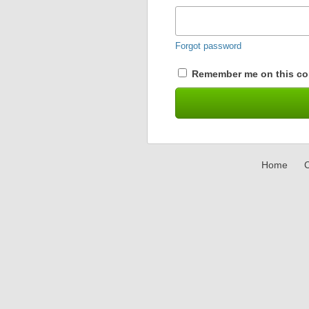
Forgot password
Remember me on this co
Home
C