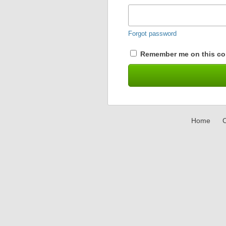
Forgot password
Remember me on this co
Home
C