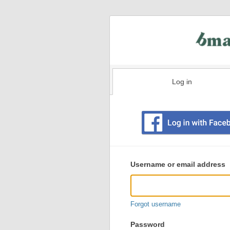
Log in
Existing
user
Username or email address
login
information
Forgot username
Password