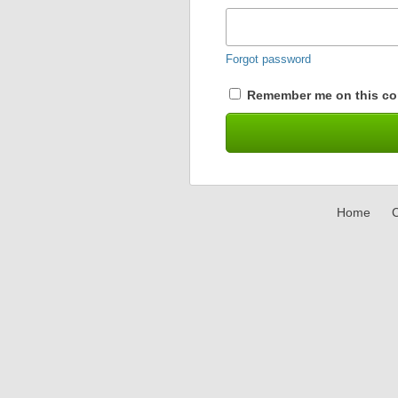
Forgot password
Remember me on this co
Home
C