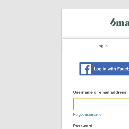
Log in
Existing
user
Username or email address
login
information
Forgot username
Password