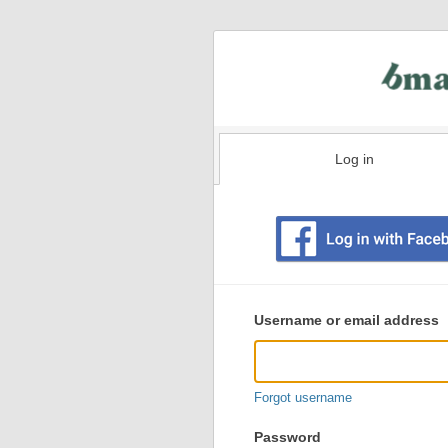
Log in
Existing
user
Username or email address
login
information
Forgot username
Password