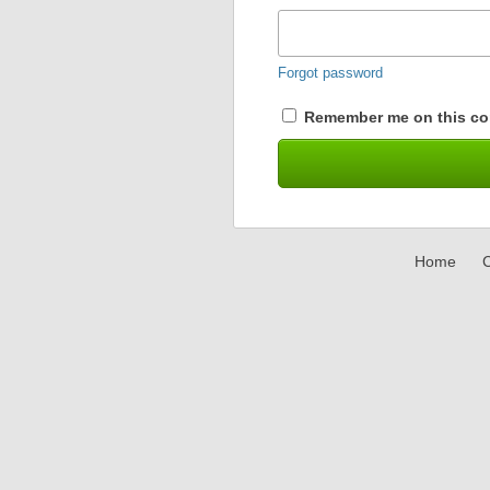
Forgot password
Remember me on this co
Home
C