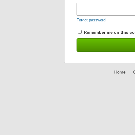
Forgot password
Remember me on this co
Home
C