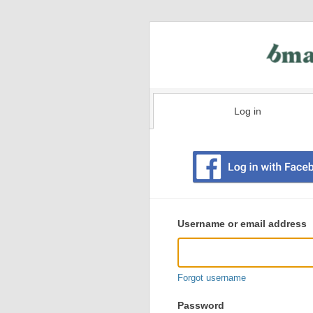
Log in
Existing
user
Username or email address
login
information
Forgot username
Password