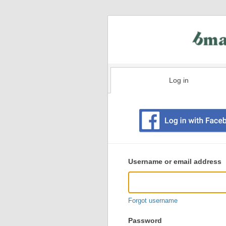
Log in
Existing
user
Username or email address
login
information
Forgot username
Password