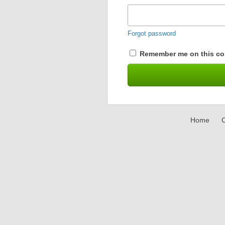
Forgot password
Remember me on this co
Home
C