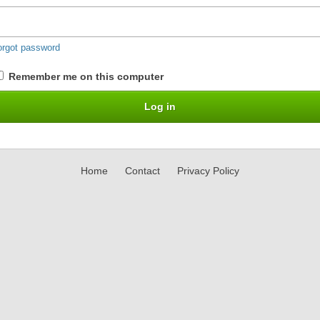
orgot password
Remember me on this computer
Home
Contact
Privacy Policy