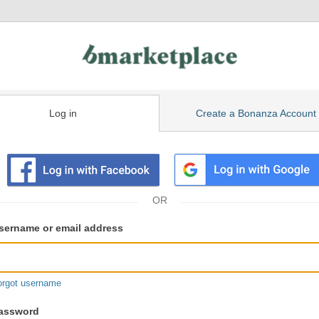
Log in
Create a Bonanza Account
isting
ser
sername or email address
gin
formation
orgot username
assword