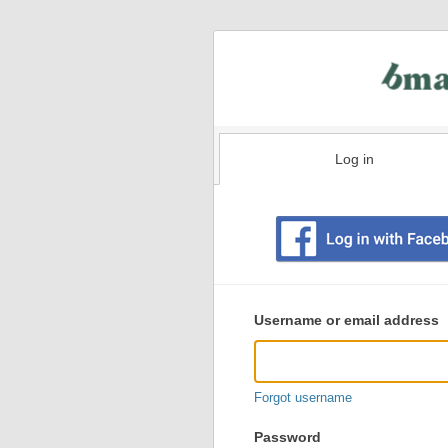
Log in
Existing
user
Username or email address
login
information
Forgot username
Password