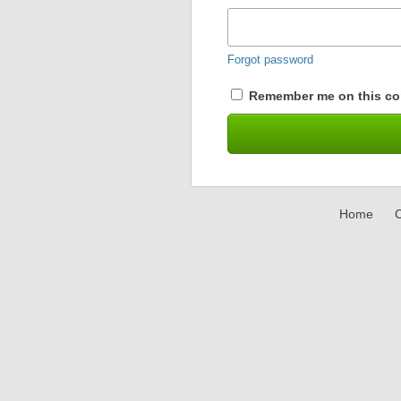
Forgot password
Remember me on this co
Home
C