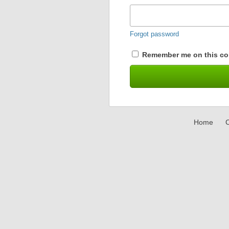
Forgot password
Remember me on this co
Home
C