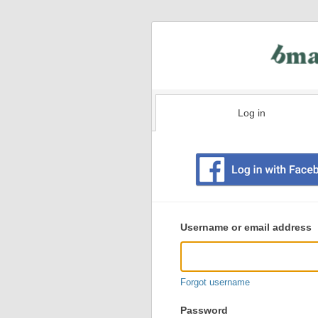
Log in
Existing
user
Username or email address
login
information
Forgot username
Password