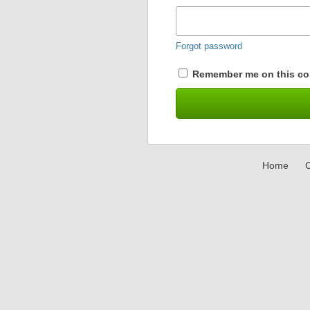
Forgot password
Remember me on this co
Home
C