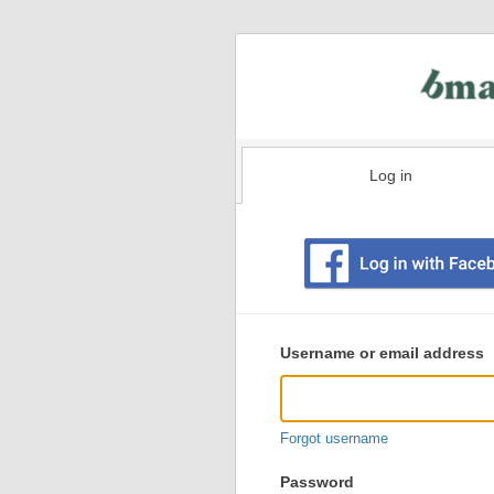
Log in
Existing
user
Username or email address
login
information
Forgot username
Password