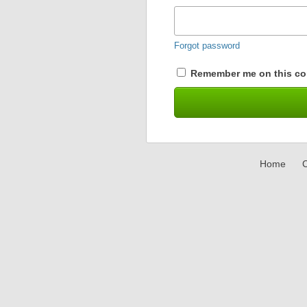
Forgot password
Remember me on this co
Home
C