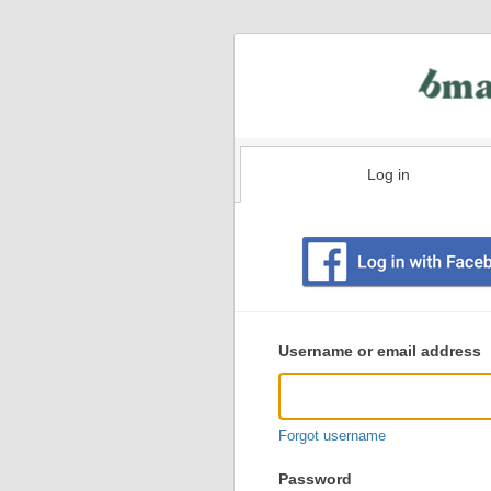
Log in
Existing
user
Username or email address
login
information
Forgot username
Password