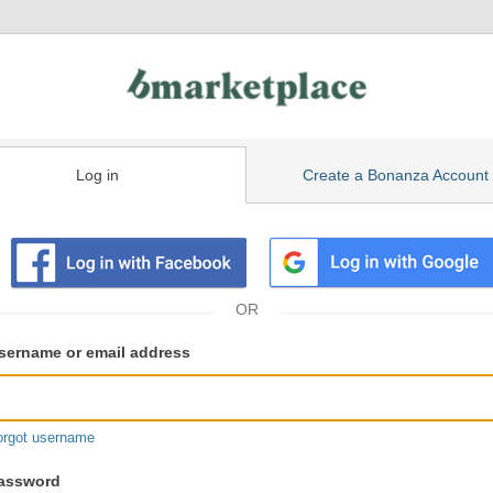
Log in
Create a Bonanza Account
isting
ser
sername or email address
gin
formation
orgot username
assword