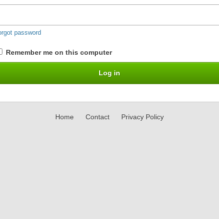
orgot password
Remember me on this computer
Home
Contact
Privacy Policy