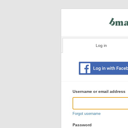
Log in
Existing
user
Username or email address
login
information
Forgot username
Password