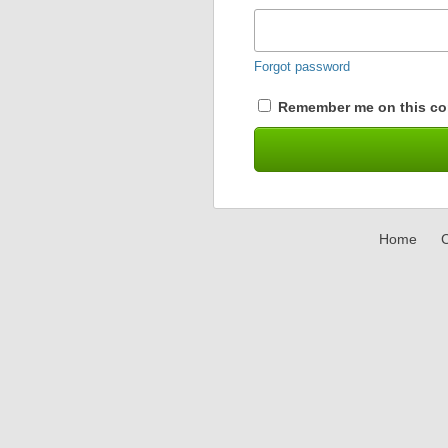
Forgot password
Remember me on this co
Home
C